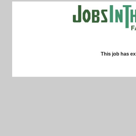
This job has ex