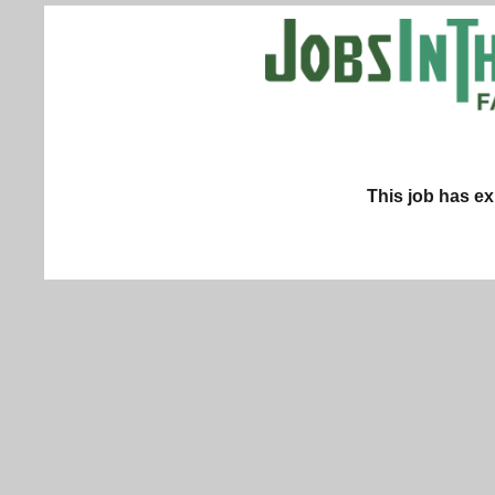
This job has ex