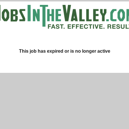
This job has expired or is no longer active