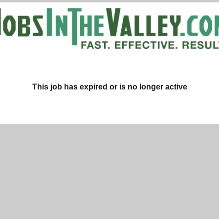
This job has expired or is no longer active