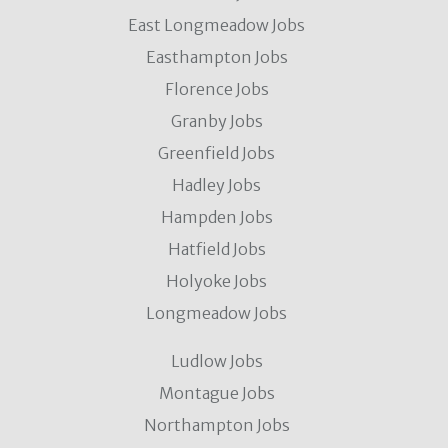
East Longmeadow Jobs
Easthampton Jobs
Florence Jobs
Granby Jobs
Greenfield Jobs
Hadley Jobs
Hampden Jobs
Hatfield Jobs
Holyoke Jobs
Longmeadow Jobs
Ludlow Jobs
Montague Jobs
Northampton Jobs