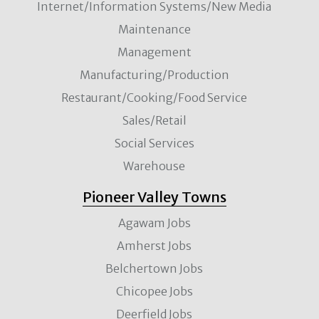
Internet/Information Systems/New Media
Maintenance
Management
Manufacturing/Production
Restaurant/Cooking/Food Service
Sales/Retail
Social Services
Warehouse
Pioneer Valley Towns
Agawam Jobs
Amherst Jobs
Belchertown Jobs
Chicopee Jobs
Deerfield Jobs