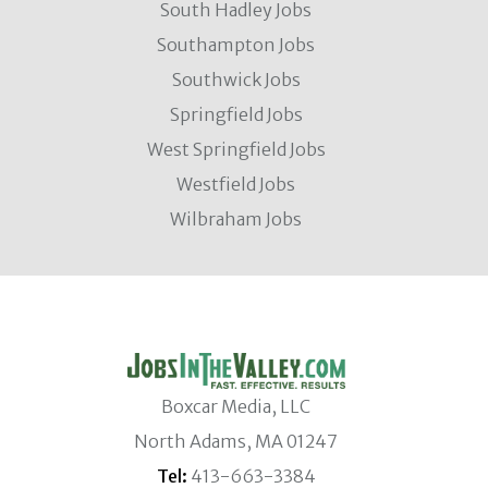
South Hadley Jobs
Southampton Jobs
Southwick Jobs
Springfield Jobs
West Springfield Jobs
Westfield Jobs
Wilbraham Jobs
Boxcar Media, LLC
North Adams, MA 01247
Tel:
413-663-3384