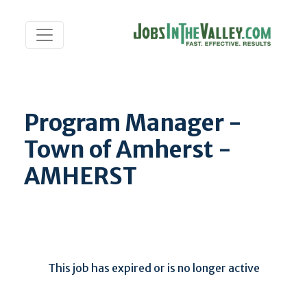
Program Manager -
Town of Amherst -
AMHERST
This job has expired or is no longer active