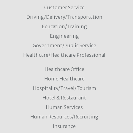
Customer Service
Driving/Delivery/Transportation
Education/Training
Engineering
Government/Public Service
Healthcare/Healthcare Professional
Healthcare Office
Home Healthcare
Hospitality/Travel/Tourism
Hotel & Restaurant
Human Services
Human Resources/Recruiting
Insurance