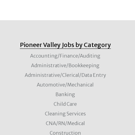
Pioneer Valley Jobs by Category
Accounting/Finance/Auditing
Administrative/Bookkeeping
Administrative/Clerical/Data Entry
Automotive/Mechanical
Banking
Child Care
Cleaning Services
CNA/RN/Medical
Construction