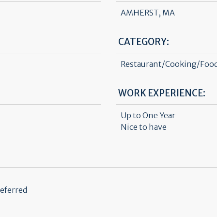
AMHERST, MA
CATEGORY:
Restaurant/Cooking/Food
WORK EXPERIENCE:
Up to One Year
Nice to have
referred