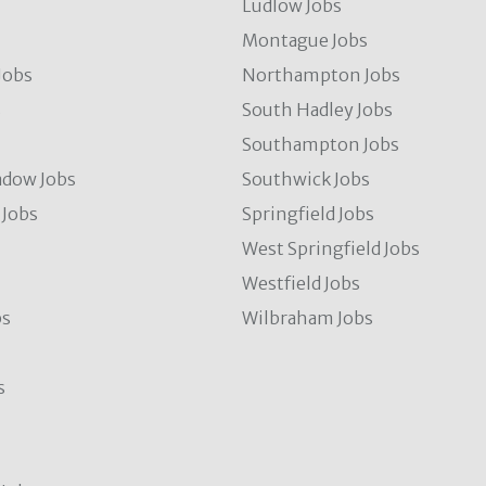
Ludlow Jobs
Montague Jobs
Jobs
Northampton Jobs
s
South Hadley Jobs
s
Southampton Jobs
dow Jobs
Southwick Jobs
Jobs
Springfield Jobs
West Springfield Jobs
Westfield Jobs
bs
Wilbraham Jobs
s