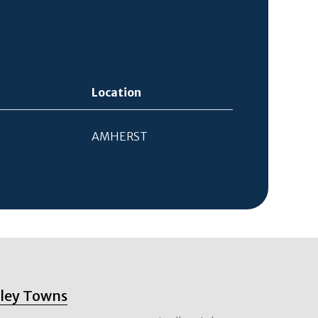
Location
AMHERST
lley Towns