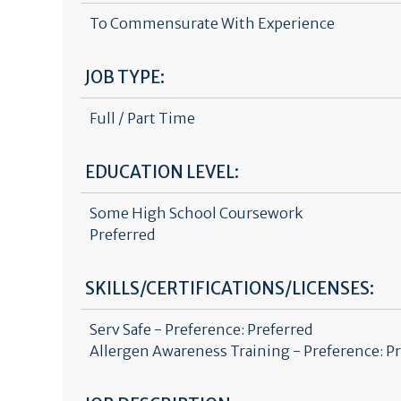
To Commensurate With Experience
JOB TYPE:
Full / Part Time
EDUCATION LEVEL:
Some High School Coursework
Preferred
SKILLS/CERTIFICATIONS/LICENSES:
Serv Safe - Preference: Preferred
Allergen Awareness Training - Preference: P