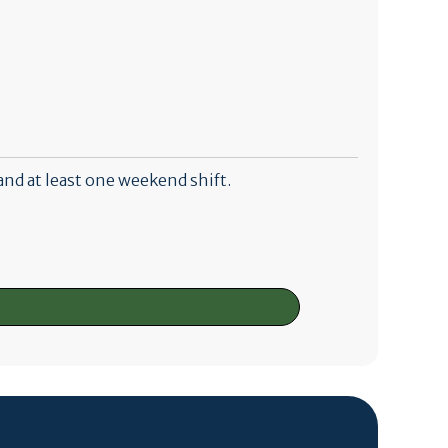
and at least one weekend shift.