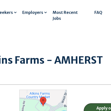
Seekers
Employers
Most Recent
FAQ
Jobs
tkins Farms - AMHERST
Apply 