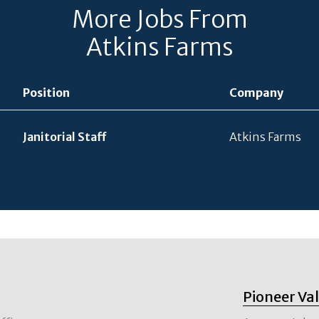
More Jobs From
Atkins Farms
Position
Company
Janitorial Staff
Atkins Farms
Pioneer Va