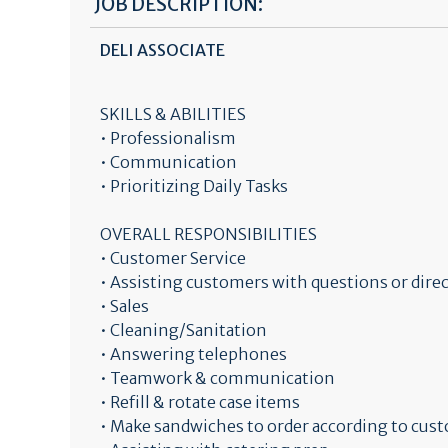
JOB DESCRIPTION:
DELI ASSOCIATE
SKILLS & ABILITIES
• Professionalism
• Communication
• Prioritizing Daily Tasks
OVERALL RESPONSIBILITIES
• Customer Service
• Assisting customers with questions or dir
• Sales
• Cleaning/Sanitation
• Answering telephones
• Teamwork & communication
• Refill & rotate case items
• Make sandwiches to order according to cus