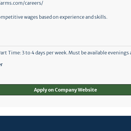
nsfarms.com/careers/
mpetitive wages based on experience and skills.
Part Time: 3 to 4 days per week. Must be available evenings 
er
Apply on Company Website