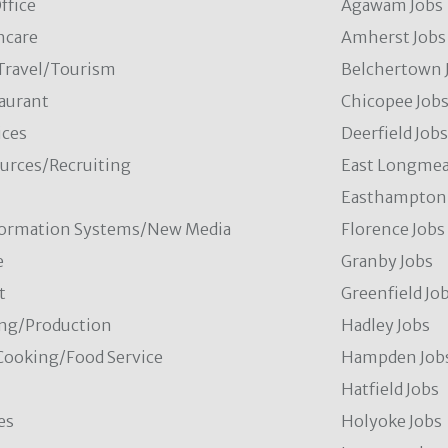
ffice
Agawam Jobs
hcare
Amherst Jobs
/Travel/Tourism
Belchertown 
aurant
Chicopee Job
ces
Deerfield Job
rces/Recruiting
East Longmea
Easthampton 
formation Systems/New Media
Florence Jobs
e
Granby Jobs
t
Greenfield Jo
ng/Production
Hadley Jobs
Cooking/Food Service
Hampden Job
Hatfield Jobs
es
Holyoke Jobs