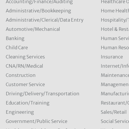
Accounting/Finance/Auditing
Healthcare O
Administrative/Bookkeeping
Home Healt
Administrative/Clerical/Data Entry
Hospitality
Automotive/Mechanical
Hotel & Rest
Banking
Human Servi
Child Care
Human Resou
Cleaning Services
Insurance
CNA/RN/Medical
Internet/In
Construction
Maintenanc
Customer Service
Managemen
Driving/Delivery/Transportation
Manufacturi
Education/Training
Restaurant/
Engineering
Sales/Retail
Government/Public Service
Social Servic