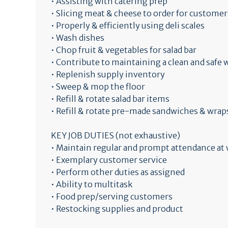
• Assisting with catering prep
• Slicing meat & cheese to order for customer
• Properly & efficiently using deli scales
• Wash dishes
• Chop fruit & vegetables for salad bar
• Contribute to maintaining a clean and saf
• Replenish supply inventory
• Sweep & mop the floor
• Refill & rotate salad bar items
• Refill & rotate pre-made sandwiches & wrap
KEY JOB DUTIES (not exhaustive)
• Maintain regular and prompt attendance at
• Exemplary customer service
• Perform other duties as assigned
• Ability to multitask
• Food prep/serving customers
• Restocking supplies and product