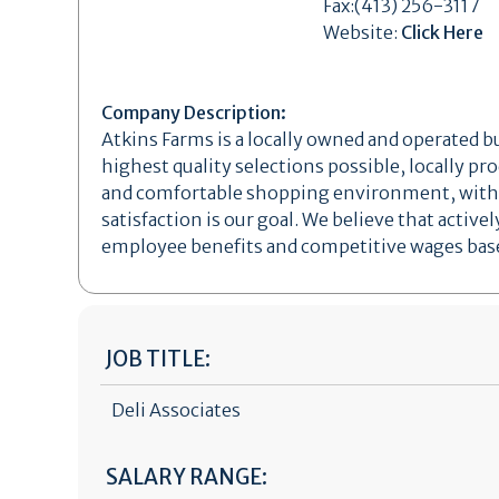
Fax:(413) 256-3117
Website:
Click Here
Company Description:
Atkins Farms is a locally owned and operated 
highest quality selections possible, locally pr
and comfortable shopping environment, with e
satisfaction is our goal. We believe that act
employee benefits and competitive wages based
JOB TITLE:
Deli Associates
SALARY RANGE: