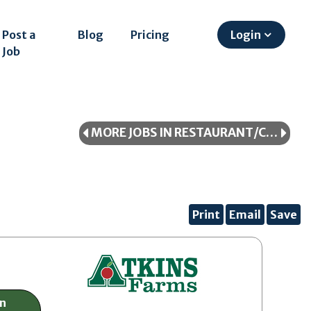
Post a
Blog
Pricing
Login
Job
MORE JOBS IN RESTAURANT/COOKING/FOOD SERVICE
Print
Email
Save
on