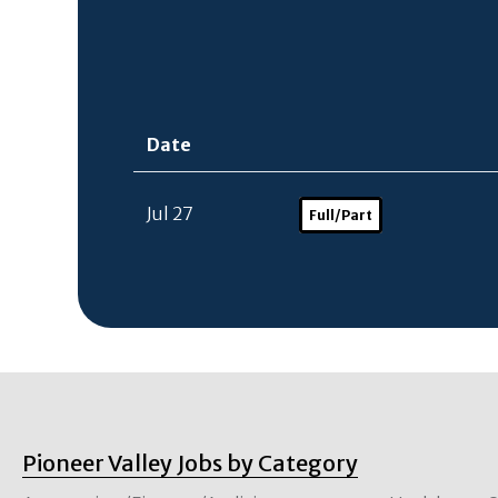
Date
Jul 27
Full/Part
Pioneer Valley Jobs by Category