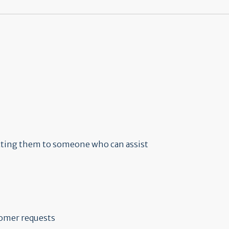
ecting them to someone who can assist
tomer requests