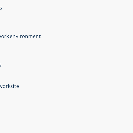
s
e work environment
s
 worksite