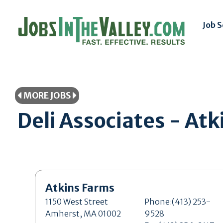
Job 
MORE JOBS
Deli Associates - A
Atkins Farms
1150 West Street
Phone:(413) 253-
Amherst, MA 01002
9528