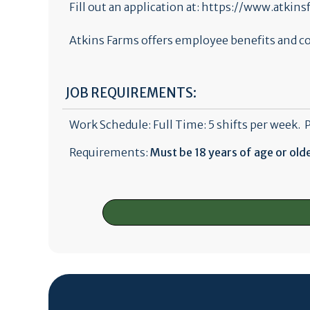
Fill out an application at: https://www.atki
Atkins Farms offers employee benefits and co
JOB REQUIREMENTS:
Work Schedule: Full Time: 5 shifts per week. 
Requirements:
Must be 18 years of age or old