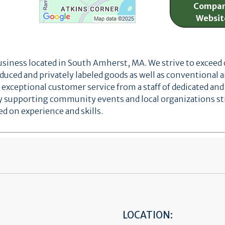
Compa
Websit
business located in South Amherst, MA. We strive to exceed
oduced and privately labeled goods as well as conventional 
xceptional customer service from a staff of dedicated a
ively supporting community events and local organizations
 on experience and skills.
LOCATION: