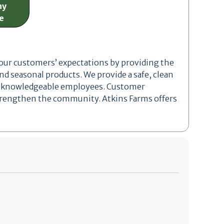
ny
e
 our customers’ expectations by providing the
and seasonal products. We provide a safe, clean
nd knowledgeable employees. Customer
 strengthen the community. Atkins Farms offers