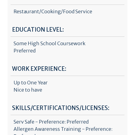
Restaurant/Cooking/Food Service
EDUCATION LEVEL:
Some High School Coursework
Preferred
WORK EXPERIENCE:
Up to One Year
Nice to have
SKILLS/CERTIFICATIONS/LICENSES:
Serv Safe - Preference: Preferred
Allergen Awareness Training - Preference: