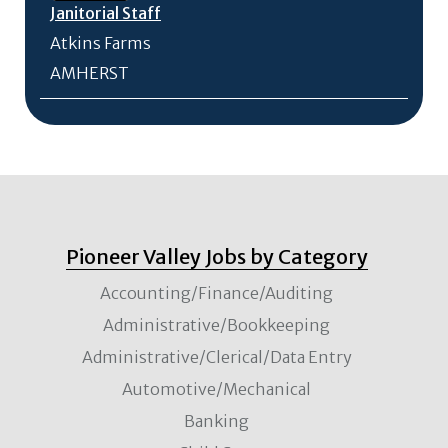
Janitorial Staff
Atkins Farms
AMHERST
Pioneer Valley Jobs by Category
Accounting/Finance/Auditing
Administrative/Bookkeeping
Administrative/Clerical/Data Entry
Automotive/Mechanical
Banking