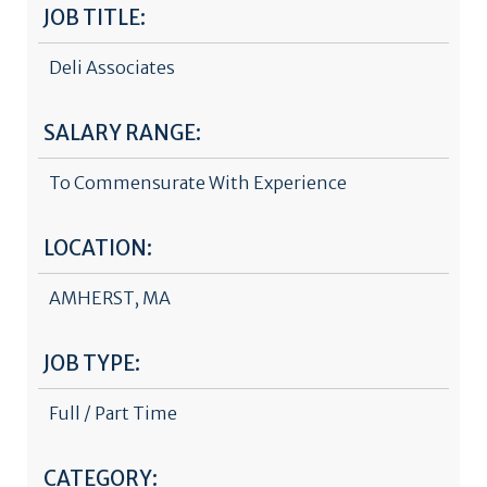
JOB TITLE:
Deli Associates
SALARY RANGE:
To Commensurate With Experience
LOCATION:
AMHERST, MA
JOB TYPE:
Full / Part Time
CATEGORY: