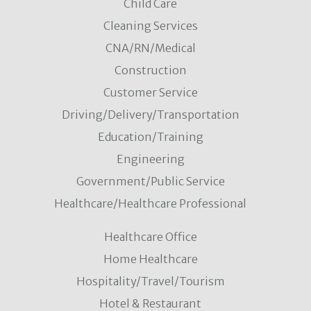
Child Care
Cleaning Services
CNA/RN/Medical
Construction
Customer Service
Driving/Delivery/Transportation
Education/Training
Engineering
Government/Public Service
Healthcare/Healthcare Professional
Healthcare Office
Home Healthcare
Hospitality/Travel/Tourism
Hotel & Restaurant