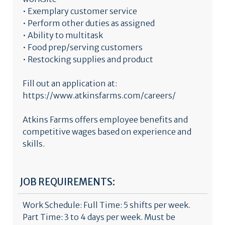
• Exemplary customer service
• Perform other duties as assigned
• Ability to multitask
• Food prep/serving customers
• Restocking supplies and product
Fill out an application at:
https://www.atkinsfarms.com/careers/
Atkins Farms offers employee benefits and
competitive wages based on experience and
skills.
JOB REQUIREMENTS:
Work Schedule: Full Time: 5 shifts per week.
Part Time: 3 to 4 days per week. Must be