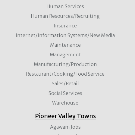
Human Services
Human Resources/Recruiting
Insurance
Internet/Information Systems/New Media
Maintenance
Management
Manufacturing/Production
Restaurant/Cooking/Food Service
Sales/Retail
Social Services
Warehouse
Pioneer Valley Towns
Agawam Jobs