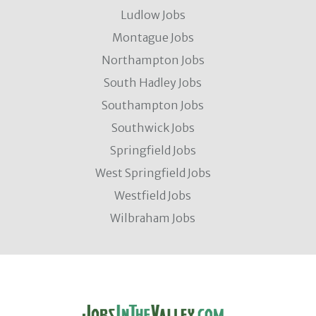
Ludlow Jobs
Montague Jobs
Northampton Jobs
South Hadley Jobs
Southampton Jobs
Southwick Jobs
Springfield Jobs
West Springfield Jobs
Westfield Jobs
Wilbraham Jobs