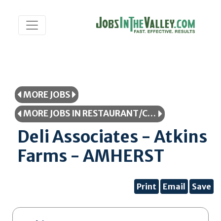
MORE JOBS
MORE JOBS IN RESTAURANT/COOKING/FOOD SERVICE
Deli Associates - Atkins
Farms - AMHERST
Print
Email
Save