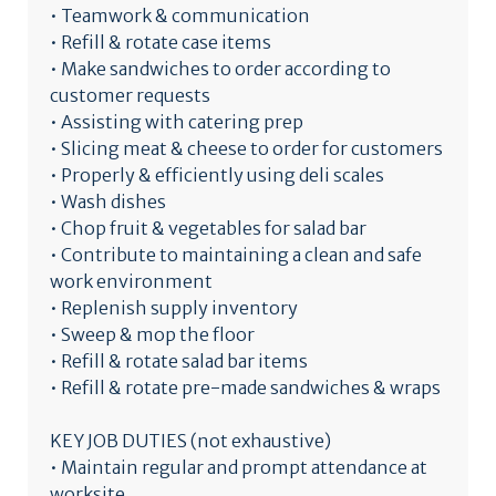
• Teamwork & communication
• Refill & rotate case items
• Make sandwiches to order according to
customer requests
• Assisting with catering prep
• Slicing meat & cheese to order for customers
• Properly & efficiently using deli scales
• Wash dishes
• Chop fruit & vegetables for salad bar
• Contribute to maintaining a clean and safe
work environment
• Replenish supply inventory
• Sweep & mop the floor
• Refill & rotate salad bar items
• Refill & rotate pre-made sandwiches & wraps
KEY JOB DUTIES (not exhaustive)
• Maintain regular and prompt attendance at
worksite