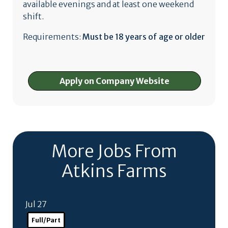
available evenings and at least one weekend
shift.
Requirements:
Must be 18 years of age or older
Apply on Company Website
More Jobs From
Atkins Farms
Jul 27
Full/Part