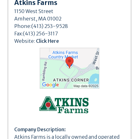
Atkins Farms
1150 West Street
Amherst, MA 01002
Phone:(413) 253-9528
Fax:(413) 256-3117
Website:
Click Here
Company Description:
Atkins Farms is a locally owned and operated