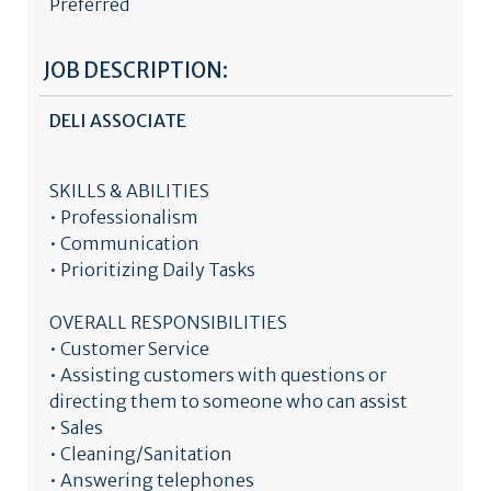
Preferred
JOB DESCRIPTION:
DELI ASSOCIATE
SKILLS & ABILITIES
• Professionalism
• Communication
• Prioritizing Daily Tasks
OVERALL RESPONSIBILITIES
• Customer Service
• Assisting customers with questions or
directing them to someone who can assist
• Sales
• Cleaning/Sanitation
• Answering telephones