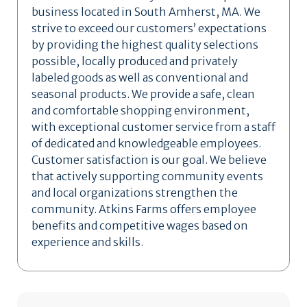
business located in South Amherst, MA. We
strive to exceed our customers’ expectations
by providing the highest quality selections
possible, locally produced and privately
labeled goods as well as conventional and
seasonal products. We provide a safe, clean
and comfortable shopping environment,
with exceptional customer service from a staff
of dedicated and knowledgeable employees.
Customer satisfaction is our goal. We believe
that actively supporting community events
and local organizations strengthen the
community. Atkins Farms offers employee
benefits and competitive wages based on
experience and skills.