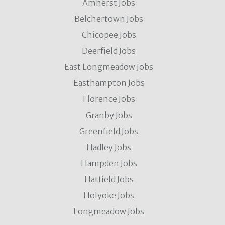
Amherst Jobs
Belchertown Jobs
Chicopee Jobs
Deerfield Jobs
East Longmeadow Jobs
Easthampton Jobs
Florence Jobs
Granby Jobs
Greenfield Jobs
Hadley Jobs
Hampden Jobs
Hatfield Jobs
Holyoke Jobs
Longmeadow Jobs