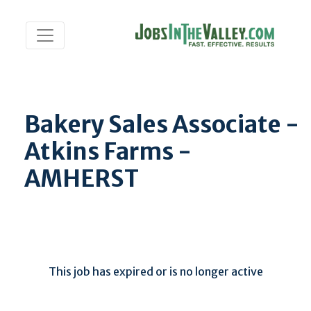
Bakery Sales Associate -
Atkins Farms -
AMHERST
This job has expired or is no longer active