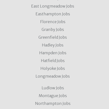
East Longmeadow Jobs
Easthampton Jobs
Florence Jobs
Granby Jobs
Greenfield Jobs
Hadley Jobs
Hampden Jobs
Hatfield Jobs
Holyoke Jobs
Longmeadow Jobs
Ludlow Jobs
Montague Jobs
Northampton Jobs