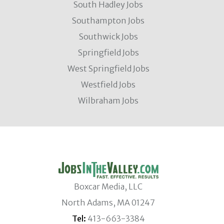
South Hadley Jobs
Southampton Jobs
Southwick Jobs
Springfield Jobs
West Springfield Jobs
Westfield Jobs
Wilbraham Jobs
Boxcar Media, LLC
North Adams, MA 01247
Tel:
413-663-3384