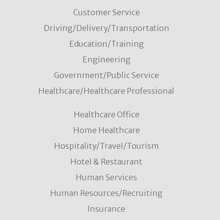
Customer Service
Driving/Delivery/Transportation
Education/Training
Engineering
Government/Public Service
Healthcare/Healthcare Professional
Healthcare Office
Home Healthcare
Hospitality/Travel/Tourism
Hotel & Restaurant
Human Services
Human Resources/Recruiting
Insurance