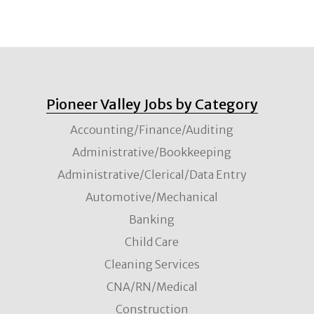
Pioneer Valley Jobs by Category
Accounting/Finance/Auditing
Administrative/Bookkeeping
Administrative/Clerical/Data Entry
Automotive/Mechanical
Banking
Child Care
Cleaning Services
CNA/RN/Medical
Construction