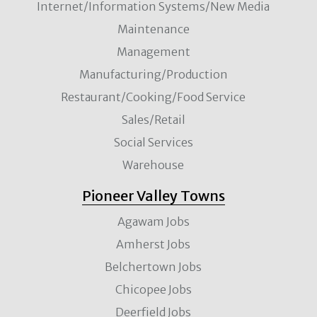
Internet/Information Systems/New Media
Maintenance
Management
Manufacturing/Production
Restaurant/Cooking/Food Service
Sales/Retail
Social Services
Warehouse
Pioneer Valley Towns
Agawam Jobs
Amherst Jobs
Belchertown Jobs
Chicopee Jobs
Deerfield Jobs