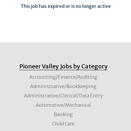
This job has expired or is no longer active
Pioneer Valley Jobs by Category
Accounting/Finance/Auditing
Administrative/Bookkeeping
Administrative/Clerical/Data Entry
Automotive/Mechanical
Banking
Child Care