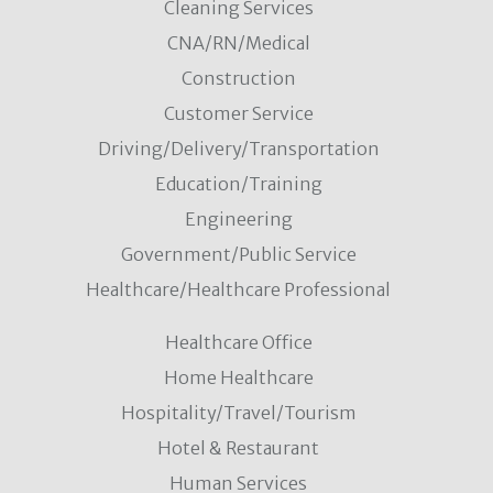
Cleaning Services
CNA/RN/Medical
Construction
Customer Service
Driving/Delivery/Transportation
Education/Training
Engineering
Government/Public Service
Healthcare/Healthcare Professional
Healthcare Office
Home Healthcare
Hospitality/Travel/Tourism
Hotel & Restaurant
Human Services