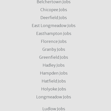
Belchertown Jobs
Chicopee Jobs
Deerfield Jobs
East Longmeadow Jobs
Easthampton Jobs
Florence Jobs
Granby Jobs
Greenfield Jobs
Hadley Jobs
Hampden Jobs
Hatfield Jobs
Holyoke Jobs
Longmeadow Jobs
Ludlow Jobs