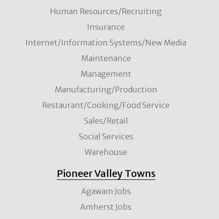
Human Resources/Recruiting
Insurance
Internet/Information Systems/New Media
Maintenance
Management
Manufacturing/Production
Restaurant/Cooking/Food Service
Sales/Retail
Social Services
Warehouse
Pioneer Valley Towns
Agawam Jobs
Amherst Jobs