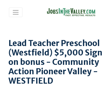
Lead Teacher Preschool
(Westfield) $5,000 Sign
on bonus - Community
Action Pioneer Valley -
WESTFIELD