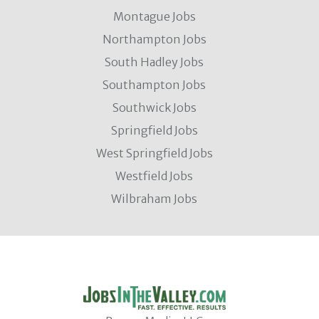
Montague Jobs
Northampton Jobs
South Hadley Jobs
Southampton Jobs
Southwick Jobs
Springfield Jobs
West Springfield Jobs
Westfield Jobs
Wilbraham Jobs