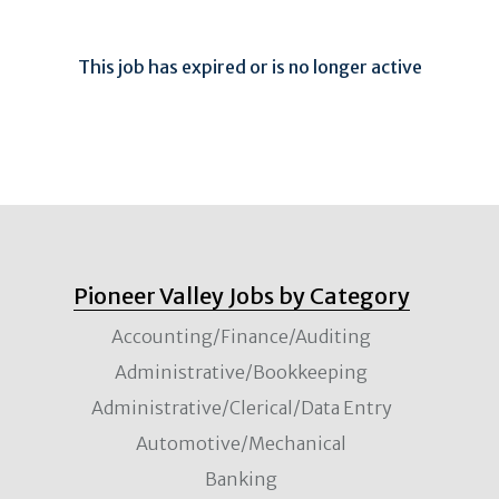
This job has expired or is no longer active
Pioneer Valley Jobs by Category
Accounting/Finance/Auditing
Administrative/Bookkeeping
Administrative/Clerical/Data Entry
Automotive/Mechanical
Banking