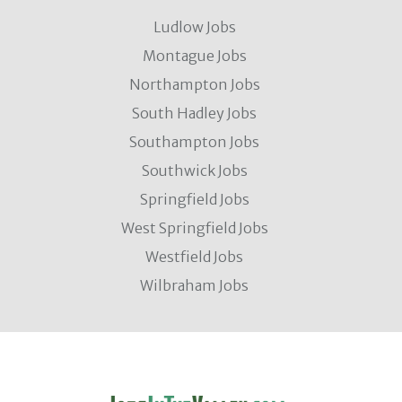
Ludlow Jobs
Montague Jobs
Northampton Jobs
South Hadley Jobs
Southampton Jobs
Southwick Jobs
Springfield Jobs
West Springfield Jobs
Westfield Jobs
Wilbraham Jobs