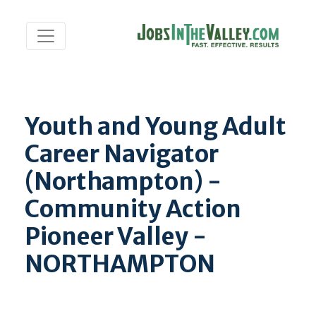
Youth and Young Adult
Career Navigator
(Northampton) -
Community Action
Pioneer Valley -
NORTHAMPTON