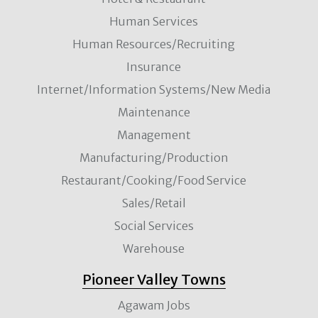
Human Services
Human Resources/Recruiting
Insurance
Internet/Information Systems/New Media
Maintenance
Management
Manufacturing/Production
Restaurant/Cooking/Food Service
Sales/Retail
Social Services
Warehouse
Pioneer Valley Towns
Agawam Jobs