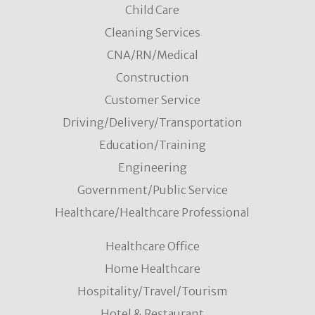
Child Care
Cleaning Services
CNA/RN/Medical
Construction
Customer Service
Driving/Delivery/Transportation
Education/Training
Engineering
Government/Public Service
Healthcare/Healthcare Professional
Healthcare Office
Home Healthcare
Hospitality/Travel/Tourism
Hotel & Restaurant