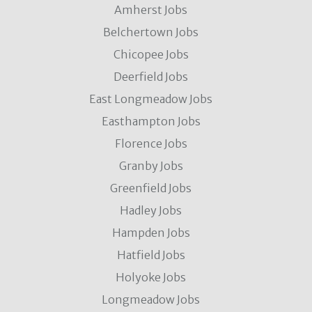
Amherst Jobs
Belchertown Jobs
Chicopee Jobs
Deerfield Jobs
East Longmeadow Jobs
Easthampton Jobs
Florence Jobs
Granby Jobs
Greenfield Jobs
Hadley Jobs
Hampden Jobs
Hatfield Jobs
Holyoke Jobs
Longmeadow Jobs