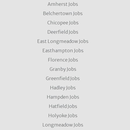
Amherst Jobs
Belchertown Jobs
Chicopee Jobs
Deerfield Jobs
East Longmeadow Jobs
Easthampton Jobs
Florence Jobs
Granby Jobs
Greenfield Jobs
Hadley Jobs
Hampden Jobs
Hatfield Jobs
Holyoke Jobs
Longmeadow Jobs