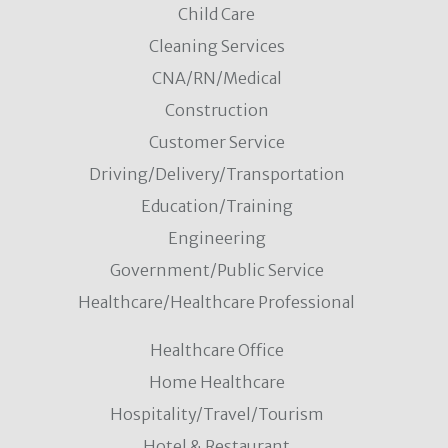
Child Care
Cleaning Services
CNA/RN/Medical
Construction
Customer Service
Driving/Delivery/Transportation
Education/Training
Engineering
Government/Public Service
Healthcare/Healthcare Professional
Healthcare Office
Home Healthcare
Hospitality/Travel/Tourism
Hotel & Restaurant