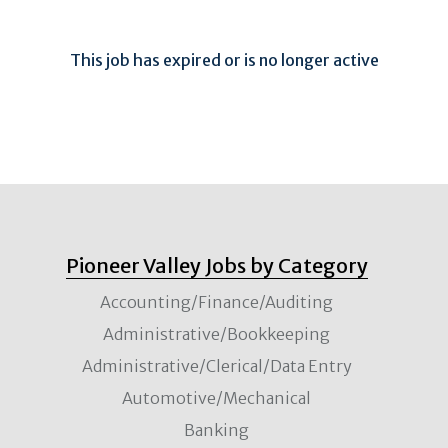
This job has expired or is no longer active
Pioneer Valley Jobs by Category
Accounting/Finance/Auditing
Administrative/Bookkeeping
Administrative/Clerical/Data Entry
Automotive/Mechanical
Banking