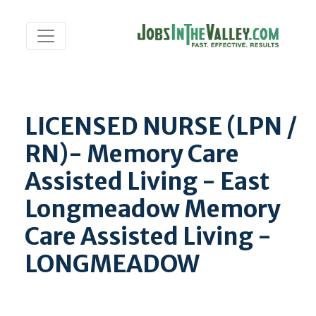
LICENSED NURSE (LPN /
RN)- Memory Care
Assisted Living - East
Longmeadow Memory
Care Assisted Living -
LONGMEADOW