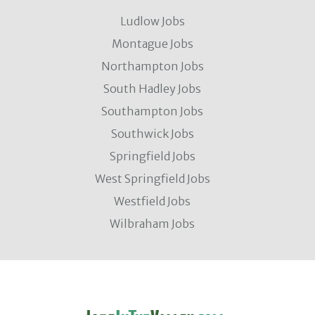
Ludlow Jobs
Montague Jobs
Northampton Jobs
South Hadley Jobs
Southampton Jobs
Southwick Jobs
Springfield Jobs
West Springfield Jobs
Westfield Jobs
Wilbraham Jobs