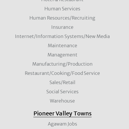
Human Services
Human Resources/Recruiting
Insurance
Internet/Information Systems/New Media
Maintenance
Management
Manufacturing/Production
Restaurant/Cooking/Food Service
Sales/Retail
Social Services
Warehouse
Pioneer Valley Towns
Agawam Jobs