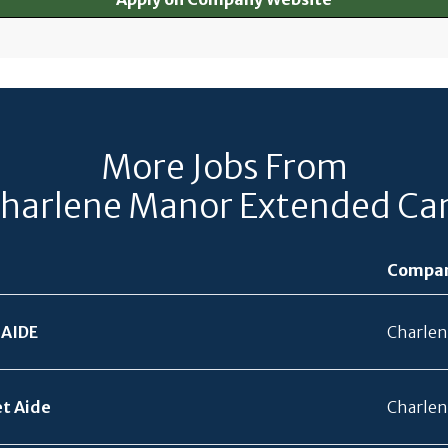
More Jobs From
harlene Manor Extended Ca
Compa
 AIDE
Charlen
et Aide
Charlen