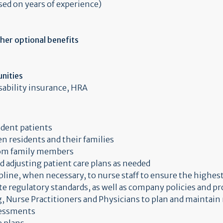
sed on years of experience)
ther optional benefits
nities
isability insurance, HRA
ident patients
n residents and their families
rom family members
 adjusting patient care plans as needed
pline, when necessary, to nurse staff to ensure the highest
te regulatory standards, as well as company policies and p
, Nurse Practitioners and Physicians to plan and maintain 
sessments