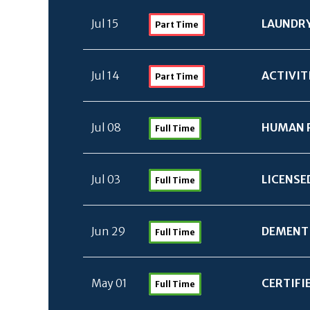
Jul 15
LAUNDRY
Part Time
Jul 14
ACTIVIT
Part Time
Jul 08
HUMAN 
Full Time
Jul 03
LICENSE
Full Time
Jun 29
DEMENTI
Full Time
May 01
CERTIFI
Full Time