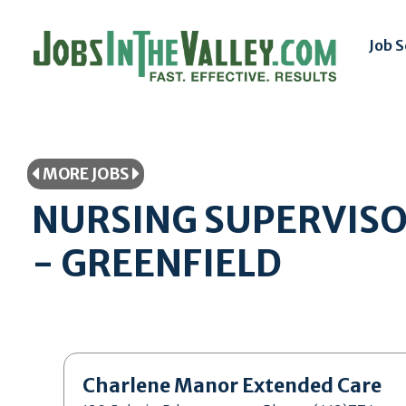
Job 
MORE JOBS
NURSING SUPERVISOR
- GREENFIELD
Charlene Manor Extended Care