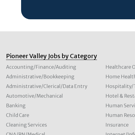
Pioneer Valley Jobs by Category
Accounting/Finance/Auditing
Healthcare O
Administrative/Bookkeeping
Home Healt
Administrative/Clerical/Data Entry
Hospitality
Automotive/Mechanical
Hotel & Rest
Banking
Human Servi
Child Care
Human Resou
Cleaning Services
Insurance
CNA/RN/Medical
Internet/In