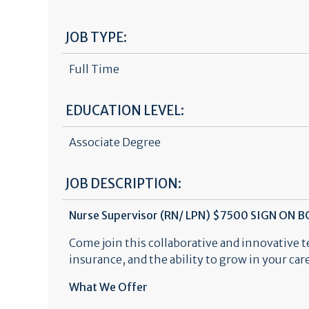
JOB TYPE:
Full Time
EDUCATION LEVEL:
Associate Degree
JOB DESCRIPTION:
Nurse Supervisor (RN/ LPN) $7500 SIGN ON 
Come join this collaborative and innovative 
insurance, and the ability to grow in your ca
What We Offer