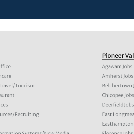
Pioneer Va
ffice
Agawam Jobs
hcare
Amherst Jobs
/Travel/Tourism
Belchertown 
aurant
Chicopee Job
ces
Deerfield Job
rces/Recruiting
East Longmea
Easthampton 
formation Systems/New Media
Florence Jobs