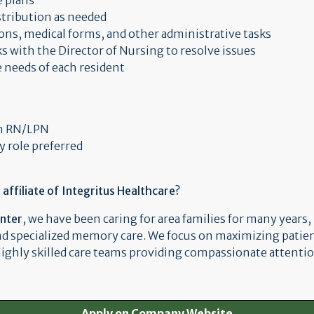
e plans
stribution as needed
ons, medical forms, and other administrative tasks
s with the Director of Nursing to resolve issues
e needs of each resident
an RN/LPN
y role preferred
ffiliate of Integritus Healthcare?
enter
, we have been caring for area families for many years,
nd specialized memory care. We focus on maximizing patie
 highly skilled care teams providing compassionate attentio
Apply on Company Website