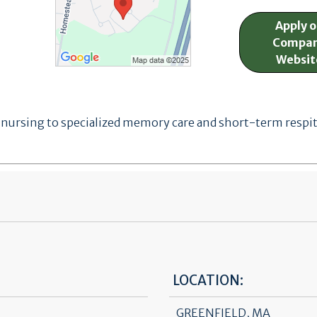
Apply 
Compa
Websit
ursing to specialized memory care and short-term respite 
LOCATION:
GREENFIELD, MA