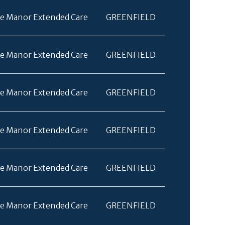
e Manor Extended Care
GREENFIELD
e Manor Extended Care
GREENFIELD
e Manor Extended Care
GREENFIELD
e Manor Extended Care
GREENFIELD
e Manor Extended Care
GREENFIELD
e Manor Extended Care
GREENFIELD