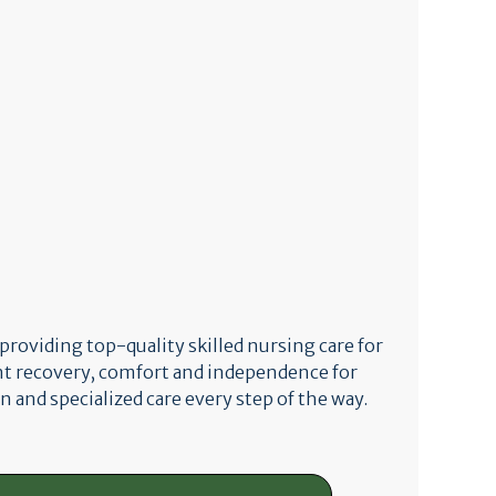
 providing top-quality skilled nursing care for
nt recovery, comfort and independence for
n and specialized care every step of the way.