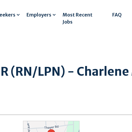
Seekers
Employers
Most Recent
FAQ
Jobs
 (RN/LPN) - Charlene