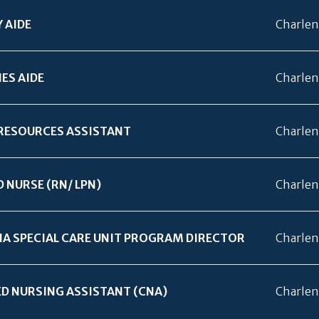
 AIDE
Charlen
IES AIDE
Charlen
RESOURCES ASSISTANT
Charlen
D NURSE (RN/
LPN)
Charlen
A SPECIAL CARE UNIT PROGRAM DIRECTOR
Charlen
ED NURSING ASSISTANT (CNA)
Charlen