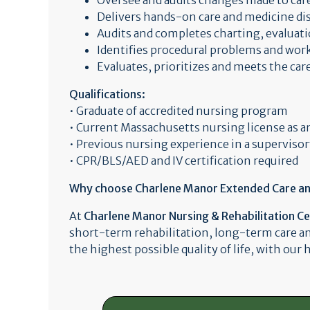
Oversee and audits changes made to car
Delivers hands-on care and medicine di
Audits and completes charting, evaluati
Identifies procedural problems and work
Evaluates, prioritizes and meets the car
Qualifications:
• Graduate of accredited nursing program
• Current Massachusetts nursing license as 
• Previous nursing experience in a supervisor
• CPR/BLS/AED and IV certification required
Why choose Charlene Manor Extended Care an a
At
Charlene Manor Nursing & Rehabilitation C
short-term rehabilitation, long-term care a
the highest possible quality of life, with our