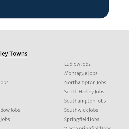
lley Towns
Ludlow Jobs
Montague Jobs
Jobs
Northampton Jobs
s
South Hadley Jobs
s
Southampton Jobs
dow Jobs
Southwick Jobs
Jobs
Springfield Jobs
West Springfield Jobs