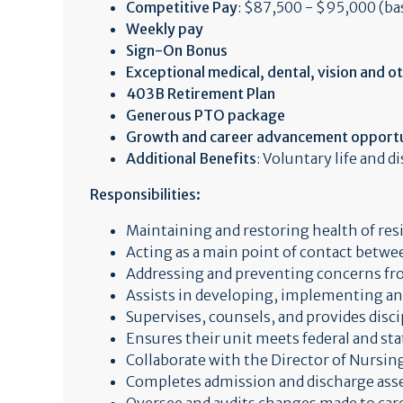
Competitive Pay
: $87,500 - $95,000 (ba
Weekly pay
Sign-On Bonus
Exceptional medical, dental, vision and o
403B Retirement Plan
Generous PTO package
Growth and career advancement opportu
Additional Benefits
: Voluntary life and d
Responsibilities:
Maintaining and restoring health of res
Acting as a main point of contact betwee
Addressing and preventing concerns f
Assists in developing, implementing and
Supervises, counsels, and provides disci
Ensures their unit meets federal and sta
Collaborate with the Director of Nursing
Completes admission and discharge as