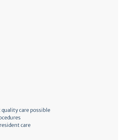
 quality care possible
rocedures
resident care