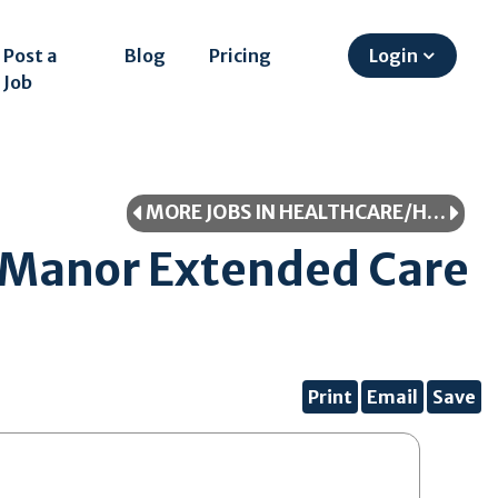
Post a
Blog
Pricing
Login
Job
MORE JOBS IN HEALTHCARE/HEALTHCARE PROFESSIONAL
 Manor Extended Care
Print
Email
Save