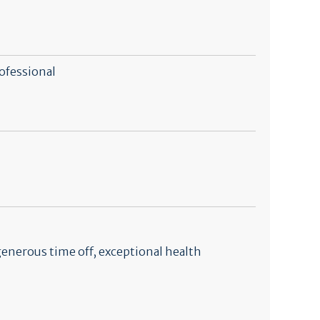
ofessional
generous time off, exceptional health