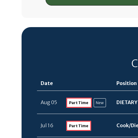
C
Date
Position
Aug 05
DIETARY
Part Time
New
Jul 16
Cook/
Di
Part Time