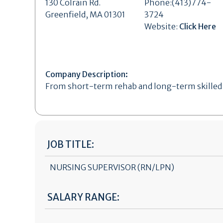
130 Colrain Rd.
Phone:(413)774-
Greenfield, MA 01301
3724
Website:
Click Here
Company Description:
From short-term rehab and long-term skilled n
JOB TITLE:
NURSING SUPERVISOR (RN/LPN)
SALARY RANGE: