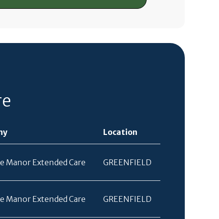
re
ny
Location
e Manor Extended Care
GREENFIELD
e Manor Extended Care
GREENFIELD