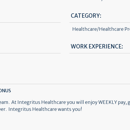
CATEGORY:
Healthcare/Healthcare Pr
WORK EXPERIENCE:
BONUS
team. At Integritus Healthcare you will enjoy WEEKLY pay, 
reer. Integritus Healthcare wants you!