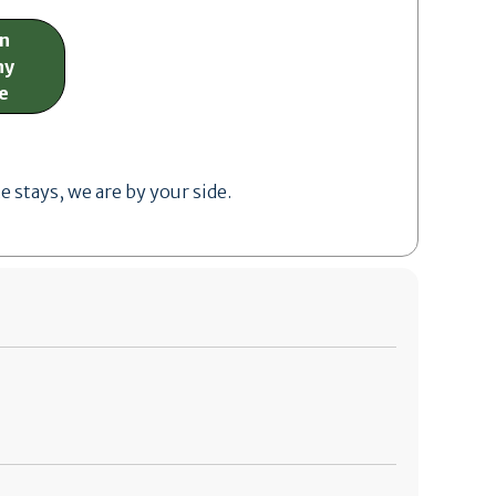
on
ny
e
stays, we are by your side.