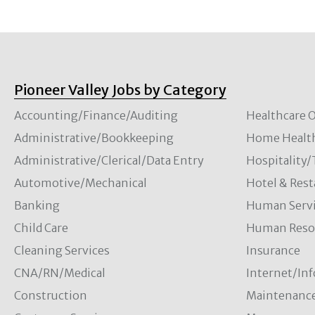
Pioneer Valley Jobs by Category
Accounting/Finance/Auditing
Healthcare O
Administrative/Bookkeeping
Home Healt
Administrative/Clerical/Data Entry
Hospitality
Automotive/Mechanical
Hotel & Rest
Banking
Human Servi
Child Care
Human Resou
Cleaning Services
Insurance
CNA/RN/Medical
Internet/In
Construction
Maintenanc