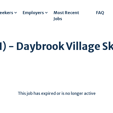
Seekers
Employers
Most Recent
FAQ
Jobs
) - Daybrook Village Sk
This job has expired or is no longer active