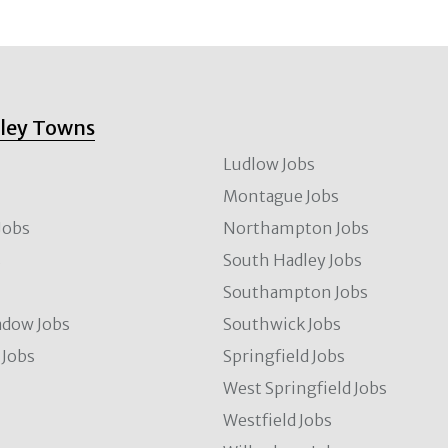
lley Towns
Ludlow Jobs
Montague Jobs
Jobs
Northampton Jobs
s
South Hadley Jobs
s
Southampton Jobs
dow Jobs
Southwick Jobs
Jobs
Springfield Jobs
West Springfield Jobs
Westfield Jobs