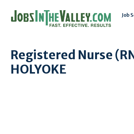
Job 
Registered Nurse (RN
HOLYOKE