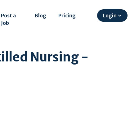
Post a
Blog
Pricing
Login
Job
illed Nursing -