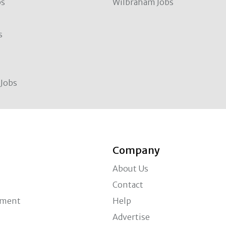
bs
Wilbraham Jobs
s
Jobs
Company
About Us
Contact
ement
Help
Advertise