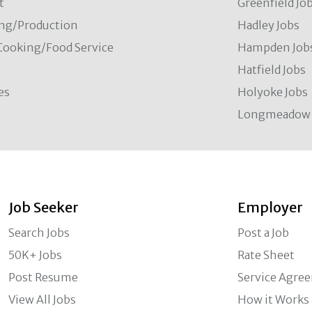
t
Greenfield Jo
ng/Production
Hadley Jobs
Cooking/Food Service
Hampden Job
Hatfield Jobs
es
Holyoke Jobs
Longmeadow 
Job Seeker
Employer
Search Jobs
Post a Job
50K+ Jobs
Rate Sheet
Post Resume
Service Agre
View All Jobs
How it Works