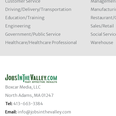
Customer Service
Managemen
Driving/Delivery/Transportation
Manufacturi
Education/Training
Restaurant/
Engineering
Sales/Retail
Government/Public Service
Social Servic
Healthcare/Healthcare Professional
Warehouse
Boxcar Media, LLC
North Adams, MA 01247
Tel:
413-663-3384
Email:
info@jobsinthevalley.com