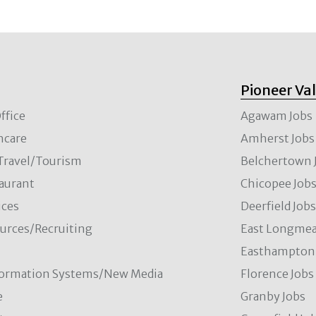
Pioneer Va
ffice
Agawam Jobs
hcare
Amherst Jobs
/Travel/Tourism
Belchertown 
aurant
Chicopee Job
ces
Deerfield Job
rces/Recruiting
East Longmea
Easthampton 
formation Systems/New Media
Florence Jobs
e
Granby Jobs