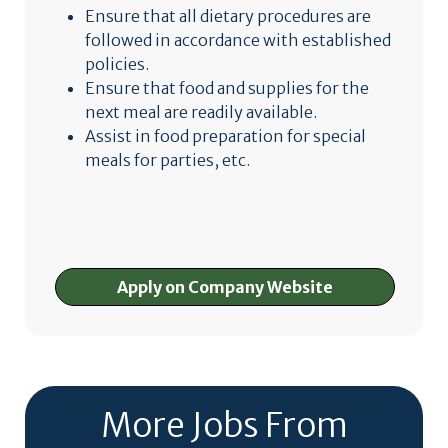
Ensure that all dietary procedures are
followed in accordance with established
policies.
Ensure that food and supplies for the
next meal are readily available.
Assist in food preparation for special
meals for parties, etc.
Apply on Company Website
More Jobs From