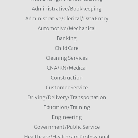
Administrative/Bookkeeping
Administrative/Clerical/Data Entry
Automotive/Mechanical
Banking
Child Care
Cleaning Services
CNA/RN/Medical
Construction
Customer Service
Driving/Delivery/Transportation
Education/Training
Engineering
Government/Public Service
Healthcare/Healthcare Professional