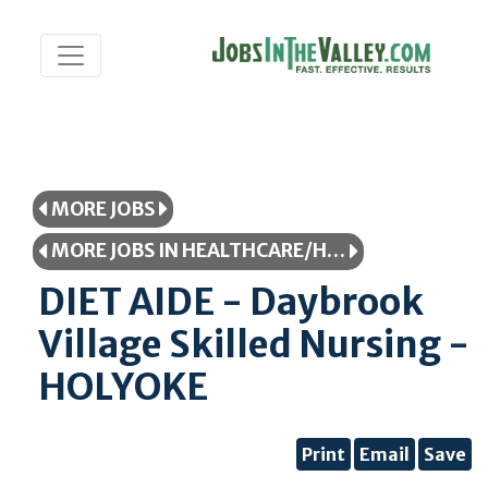
MORE JOBS
MORE JOBS IN HEALTHCARE/HEALTHCARE PROFESSIONAL
DIET AIDE - Daybrook
Village Skilled Nursing -
HOLYOKE
Print
Email
Save