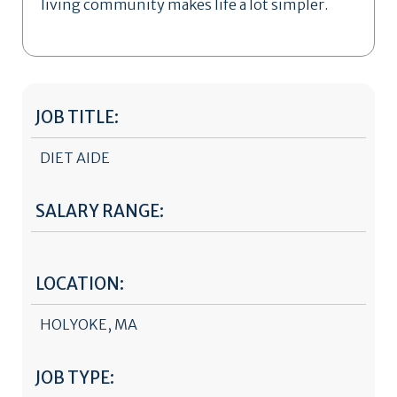
living community makes life a lot simpler.
JOB TITLE:
DIET AIDE
SALARY RANGE:
LOCATION:
HOLYOKE, MA
JOB TYPE: