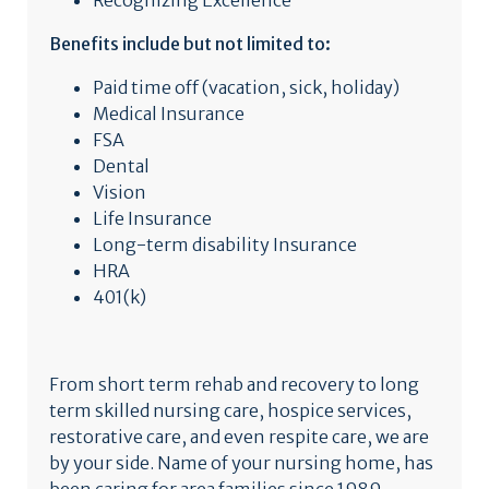
Recognizing Excellence
Benefits include but not limited to:
Paid time off (vacation, sick, holiday)
Medical Insurance
FSA
Dental
Vision
Life Insurance
Long-term disability Insurance
HRA
401(k)
From short term rehab and recovery to long
term skilled nursing care, hospice services,
restorative care, and even respite care, we are
by your side. Name of your nursing home, has