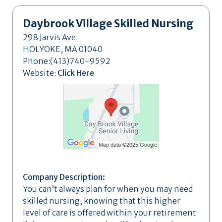
Daybrook Village Skilled Nursing
298 Jarvis Ave.
HOLYOKE, MA 01040
Phone:(413)740-9592
Website:
Click Here
Company Description:
You can’t always plan for when you may need
skilled nursing; knowing that this higher
level of care is offered within your retirement