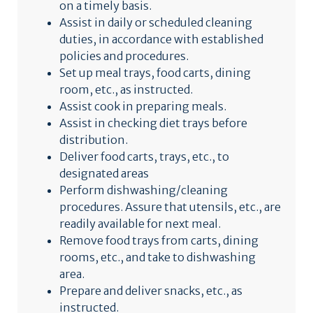
on a timely basis.
Assist in daily or scheduled cleaning
duties, in accordance with established
policies and procedures.
Set up meal trays, food carts, dining
room, etc., as instructed.
Assist cook in preparing meals.
Assist in checking diet trays before
distribution.
Deliver food carts, trays, etc., to
designated areas
Perform dishwashing/cleaning
procedures. Assure that utensils, etc., are
readily available for next meal.
Remove food trays from carts, dining
rooms, etc., and take to dishwashing
area.
Prepare and deliver snacks, etc., as
instructed.