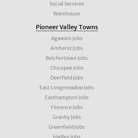
Social Services
Warehouse
Pioneer Valley Towns
Agawam Jobs
Amherst Jobs
Belchertown Jobs
Chicopee Jobs
Deerfield Jobs
East Longmeadow Jobs
Easthampton Jobs
Florence Jobs
Granby Jobs
Greenfield Jobs
Hadley Jobs