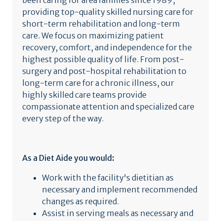
been caring for area families since 1989,
providing top-quality skilled nursing care for
short-term rehabilitation and long-term
care. We focus on maximizing patient
recovery, comfort, and independence for the
highest possible quality of life. From post-
surgery and post-hospital rehabilitation to
long-term care for a chronic illness, our
highly skilled care teams provide
compassionate attention and specialized care
every step of the way.
As a Diet Aide you would:
Work with the facility's dietitian as
necessary and implement recommended
changes as required.
Assist in serving meals as necessary and