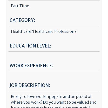
Part Time
CATEGORY:
Healthcare/Healthcare Professional
EDUCATION LEVEL:
WORK EXPERIENCE:
JOB DESCRIPTION:
Ready to love working again and be proud of
where you work? Do you want to be valued and