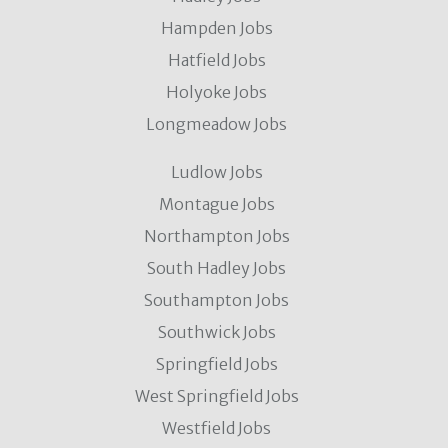
Hampden Jobs
Hatfield Jobs
Holyoke Jobs
Longmeadow Jobs
Ludlow Jobs
Montague Jobs
Northampton Jobs
South Hadley Jobs
Southampton Jobs
Southwick Jobs
Springfield Jobs
West Springfield Jobs
Westfield Jobs