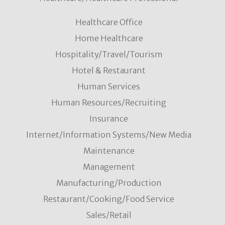
Healthcare Office
Home Healthcare
Hospitality/Travel/Tourism
Hotel & Restaurant
Human Services
Human Resources/Recruiting
Insurance
Internet/Information Systems/New Media
Maintenance
Management
Manufacturing/Production
Restaurant/Cooking/Food Service
Sales/Retail