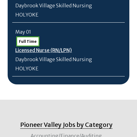
Daybrook Village Skilled Nursing
HOLYOKE
May 01
Full Time
Licensed Nurse (RN/
LPN)
Daybrook Village Skilled Nursing
HOLYOKE
Pioneer Valley Jobs by Category
Accounting/Finance/Auditing