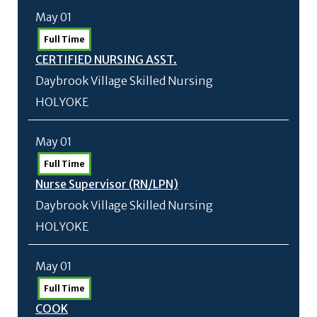
May 01
Full Time
CERTIFIED NURSING ASST.
Daybrook Village Skilled Nursing
HOLYOKE
May 01
Full Time
Nurse Supervisor (RN/
LPN)
Daybrook Village Skilled Nursing
HOLYOKE
May 01
Full Time
COOK