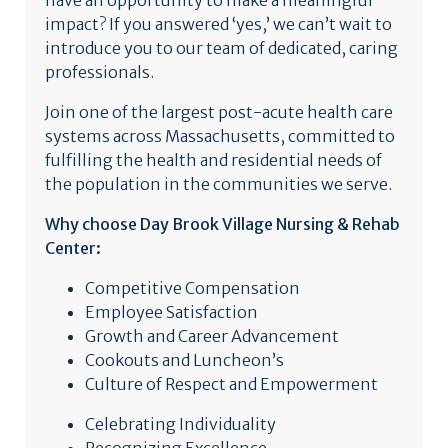
have an opportunity to make a meaningful
impact? If you answered ‘yes,’ we can’t wait to
introduce you to our team of dedicated, caring
professionals.
Join one of the largest post-acute health care
systems across Massachusetts, committed to
fulfilling the health and residential needs of
the population in the communities we serve.
Why choose Day Brook Village Nursing & Rehab
Center:
Competitive Compensation
Employee Satisfaction
Growth and Career Advancement
Cookouts and Luncheon’s
Culture of Respect and Empowerment
Celebrating Individuality