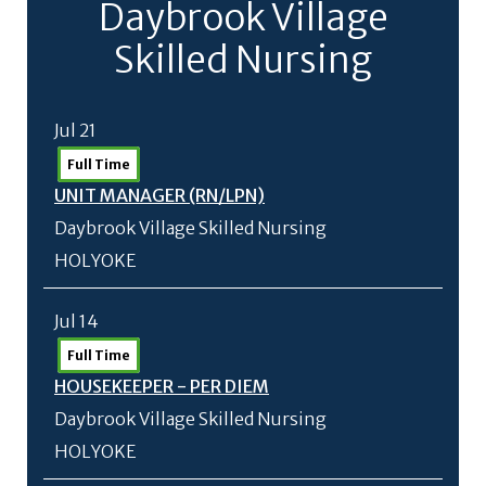
Daybrook Village
Skilled Nursing
Jul 21
Full Time
UNIT MANAGER (RN/
LPN)
Daybrook Village Skilled Nursing
HOLYOKE
Jul 14
Full Time
HOUSEKEEPER - PER DIEM
Daybrook Village Skilled Nursing
HOLYOKE