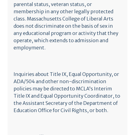
parental status, veteran status, or
membership in any other legally protected
class. Massachusetts College of Liberal Arts
does not discriminate on the basis of sex in
any educational program or activity that they
operate, which extends to admission and
employment.
Inquiries about Title IX, Equal Opportunity, or
ADA/504 and other non-discrimination
policies may be directed to MCLA's Interim
Title IX and Equal Opportunity Coordinator, to
the Assistant Secretary of the Department of
Education Office for Civil Rights, or both.