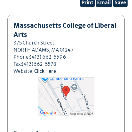
Print
Email
Save
Massachusetts College of Liberal
Arts
375 Church Street
NORTH ADAMS, MA 01247
Phone:(413) 662-5596
Fax:(413)662-5578
Website:
Click Here