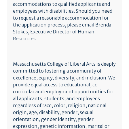
accommodations to qualified applicants and
employees with disabilities. Should you need
to request a reasonable accommodation for
the application process, please email Brenda
Stokes, Executive Director of Human
Resources.
Massachusetts College of Liberal Arts is deeply
committed to fostering a community of
excellence, equity, diversity, and inclusion. We
provide equal access to educational, co-
curricular and employment opportunities for
all applicants, students, and employees
regardless of race, color, religion, national
origin, age, disability, gender, sexual
orientation, gender identity, gender
expression, genetic information, marital or