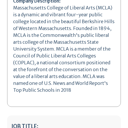
Company Description:
Massachusetts College of Liberal Arts (MCLA)
is a dynamic and vibrant four-year public
college located in the beautiful Berkshire Hills
of Western Massachusetts. Founded in 1894,
MCLA is the Commonwealth's public liberal
arts college of the Massachusetts State
University System. MCLA is a member of the
Council of Public Liberal Arts Colleges
(COPLAC), a national consortium positioned
at the forefront of the conversation on the
value of a liberal arts education. MCLA was
named one of U.S. News and World Report's
Top Public Schools in 2018
JOB TITLE: