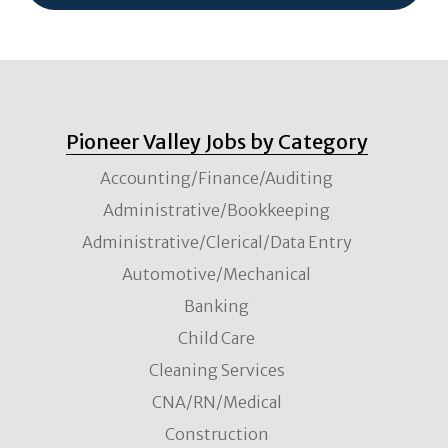
Pioneer Valley Jobs by Category
Accounting/Finance/Auditing
Administrative/Bookkeeping
Administrative/Clerical/Data Entry
Automotive/Mechanical
Banking
Child Care
Cleaning Services
CNA/RN/Medical
Construction