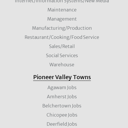
Internet/Information Systems/New Media
Maintenance
Management
Manufacturing/Production
Restaurant/Cooking/Food Service
Sales/Retail
Social Services
Warehouse
Pioneer Valley Towns
Agawam Jobs
Amherst Jobs
Belchertown Jobs
Chicopee Jobs
Deerfield Jobs