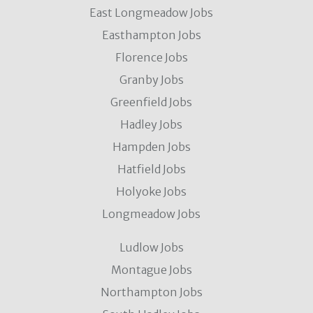
East Longmeadow Jobs
Easthampton Jobs
Florence Jobs
Granby Jobs
Greenfield Jobs
Hadley Jobs
Hampden Jobs
Hatfield Jobs
Holyoke Jobs
Longmeadow Jobs
Ludlow Jobs
Montague Jobs
Northampton Jobs