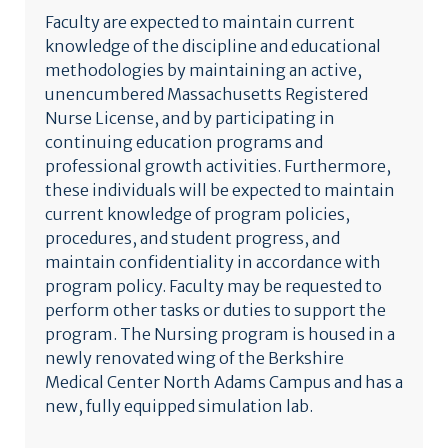
Faculty are expected to maintain current
knowledge of the discipline and educational
methodologies by maintaining an active,
unencumbered Massachusetts Registered
Nurse License, and by participating in
continuing education programs and
professional growth activities. Furthermore,
these individuals will be expected to maintain
current knowledge of program policies,
procedures, and student progress, and
maintain confidentiality in accordance with
program policy. Faculty may be requested to
perform other tasks or duties to support the
program. The Nursing program is housed in a
newly renovated wing of the Berkshire
Medical Center North Adams Campus and has a
new, fully equipped simulation lab.