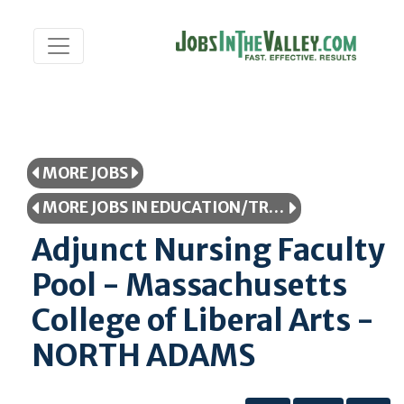
MORE JOBS
MORE JOBS IN EDUCATION/TRAINING
Adjunct Nursing Faculty
Pool - Massachusetts
College of Liberal Arts -
NORTH ADAMS