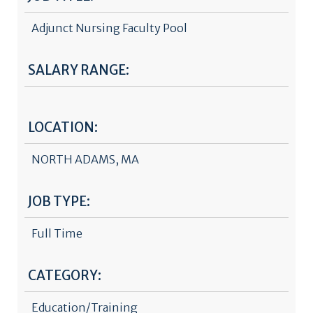
Adjunct Nursing Faculty Pool
SALARY RANGE:
LOCATION:
NORTH ADAMS, MA
JOB TYPE:
Full Time
CATEGORY:
Education/Training