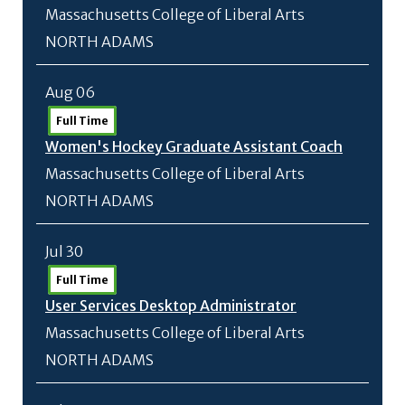
Massachusetts College of Liberal Arts
NORTH ADAMS
Aug 06
Full Time
Women's Hockey Graduate Assistant Coach
Massachusetts College of Liberal Arts
NORTH ADAMS
Jul 30
Full Time
User Services Desktop Administrator
Massachusetts College of Liberal Arts
NORTH ADAMS