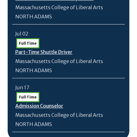
Massachusetts College of Liberal Arts
NORTH ADAMS
Jul 02
Full Time
Part-Time Shuttle Driver
Massachusetts College of Liberal Arts
NORTH ADAMS
Jun 17
Full Time
Admission Counselor
Massachusetts College of Liberal Arts
NORTH ADAMS