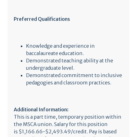
Preferred Qualifications
Knowledge and experience in
baccalaureate education.
Demonstrated teaching ability at the
undergraduate level.
Demonstrated commitment to inclusive
pedagogies and classroom practices.
Additional Information:
This is a part time, temporary position within
the MSCA union. Salary for this position
is $1,166.66-$2,493.49/credit. Pay is based