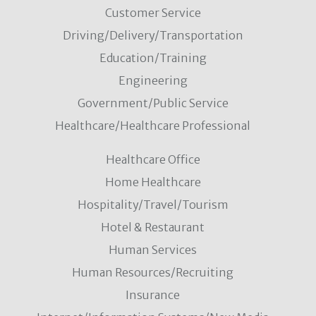
Customer Service
Driving/Delivery/Transportation
Education/Training
Engineering
Government/Public Service
Healthcare/Healthcare Professional
Healthcare Office
Home Healthcare
Hospitality/Travel/Tourism
Hotel & Restaurant
Human Services
Human Resources/Recruiting
Insurance