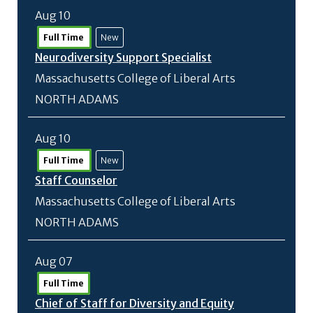
Aug 10
Full Time
New
Neurodiversity Support Specialist
Massachusetts College of Liberal Arts
NORTH ADAMS
Aug 10
Full Time
New
Staff Counselor
Massachusetts College of Liberal Arts
NORTH ADAMS
Aug 07
Full Time
Chief of Staff for Diversity and Equity