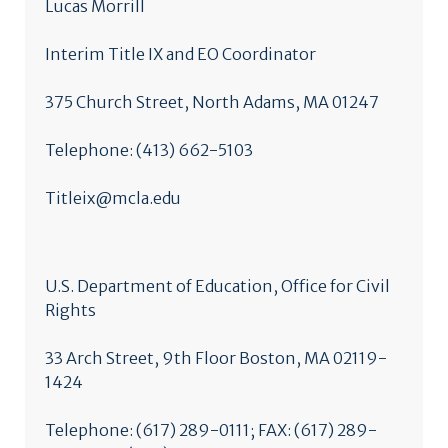
Lucas Morrill
Interim Title IX and EO Coordinator
375 Church Street, North Adams, MA 01247
Telephone: (413) 662-5103
Titleix@mcla.edu
U.S. Department of Education, Office for Civil
Rights
33 Arch Street, 9th Floor Boston, MA 02119-
1424
Telephone: (617) 289-0111; FAX: (617) 289-