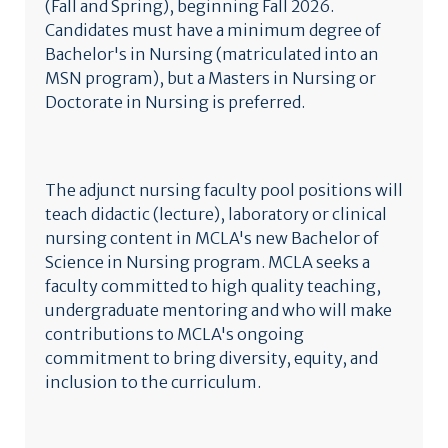
(Fall and Spring), beginning Fall 2026.
Candidates must have a minimum degree of
Bachelor's in Nursing (matriculated into an
MSN program), but a Masters in Nursing or
Doctorate in Nursing is preferred.
The adjunct nursing faculty pool positions will
teach didactic (lecture), laboratory or clinical
nursing content in MCLA's new Bachelor of
Science in Nursing program. MCLA seeks a
faculty committed to high quality teaching,
undergraduate mentoring and who will make
contributions to MCLA's ongoing
commitment to bring diversity, equity, and
inclusion to the curriculum.