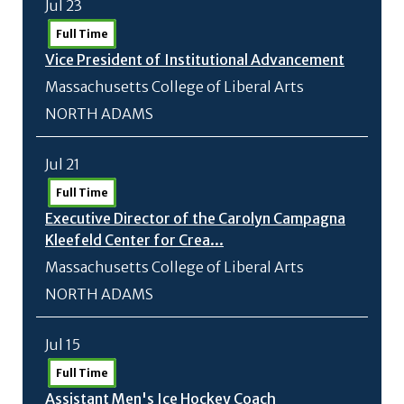
Jul 23
Full Time
Vice President of Institutional Advancement
Massachusetts College of Liberal Arts
NORTH ADAMS
Jul 21
Full Time
Executive Director of the Carolyn Campagna
Kleefeld Center for Crea...
Massachusetts College of Liberal Arts
NORTH ADAMS
Jul 15
Full Time
Assistant Men's Ice Hockey Coach