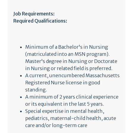
Job Requirements:
Required Qualifications:
Minimum of a Bachelor's in Nursing
(matriculated into an MSN program).
Master's degree in Nursing or Doctorate
in Nursing or related field is preferred.
A current, unencumbered Massachusetts
Registered Nurse license in good
standing.
A minimum of 2 years clinical experience
or its equivalent in the last 5 years.
Special expertise in mental health,
pediatrics, maternal-child health, acute
care and/or long-term care