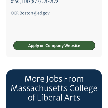
0150; TDD (877) 521-2172
OCR.Boston@ed.gov
Apply on Company Website
More Jobs From
Massachusetts College
of Liberal Arts