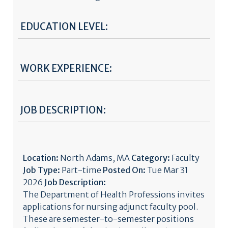
EDUCATION LEVEL:
WORK EXPERIENCE:
JOB DESCRIPTION:
Location:
North Adams, MA
Category:
Faculty
Job Type:
Part-time
Posted On:
Tue Mar 31
2026
Job Description:
The Department of Health Professions invites
applications for nursing adjunct faculty pool.
These are semester-to-semester positions