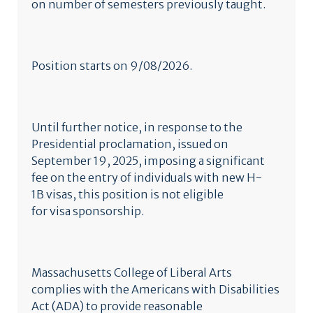
on number of semesters previously taught.
Position starts on 9/08/2026.
Until further notice, in response to the
Presidential proclamation, issued on
September 19, 2025, imposing a significant
fee on the entry of individuals with new H-
1B visas, this position is not eligible
for visa sponsorship.
Massachusetts College of Liberal Arts
complies with the Americans with Disabilities
Act (ADA) to provide reasonable