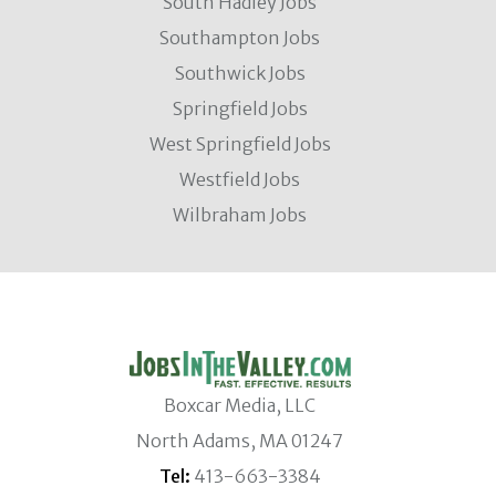
South Hadley Jobs
Southampton Jobs
Southwick Jobs
Springfield Jobs
West Springfield Jobs
Westfield Jobs
Wilbraham Jobs
Boxcar Media, LLC
North Adams, MA 01247
Tel:
413-663-3384