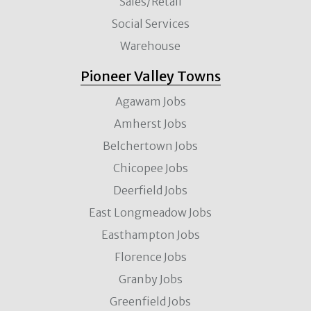
Sales/Retail
Social Services
Warehouse
Pioneer Valley Towns
Agawam Jobs
Amherst Jobs
Belchertown Jobs
Chicopee Jobs
Deerfield Jobs
East Longmeadow Jobs
Easthampton Jobs
Florence Jobs
Granby Jobs
Greenfield Jobs