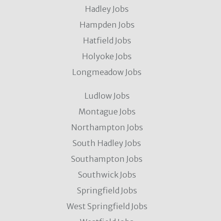
Hadley Jobs
Hampden Jobs
Hatfield Jobs
Holyoke Jobs
Longmeadow Jobs
Ludlow Jobs
Montague Jobs
Northampton Jobs
South Hadley Jobs
Southampton Jobs
Southwick Jobs
Springfield Jobs
West Springfield Jobs