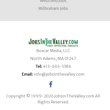
Westfield Jobs
Wilbraham Jobs
Boxcar Media, LLC
North Adams, MA 01247
Tel:
413-663-3384
Email:
info@jobsinthevalley.com
Copyright © 1999-2026 JobsInTheValley.com All
Rights Reserved.