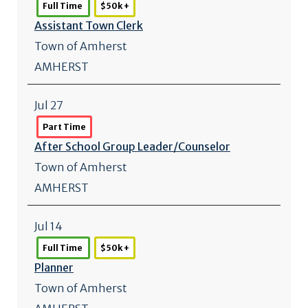
Full Time
$50k +
Assistant Town Clerk
Town of Amherst
AMHERST
Jul 27
Part Time
After School Group Leader/
Counselor
Town of Amherst
AMHERST
Jul 14
Full Time
$50k +
Planner
Town of Amherst