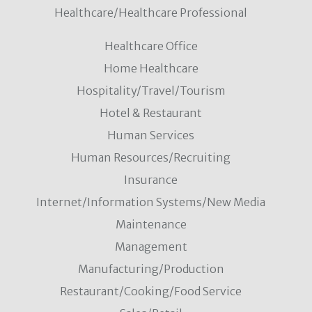
Healthcare/Healthcare Professional
Healthcare Office
Home Healthcare
Hospitality/Travel/Tourism
Hotel & Restaurant
Human Services
Human Resources/Recruiting
Insurance
Internet/Information Systems/New Media
Maintenance
Management
Manufacturing/Production
Restaurant/Cooking/Food Service