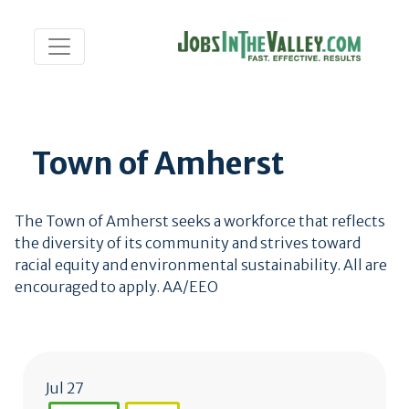
Town of Amherst
The Town of Amherst seeks a workforce that reflects
the diversity of its community and strives toward
racial equity and environmental sustainability. All are
encouraged to apply. AA/EEO
Jul 27