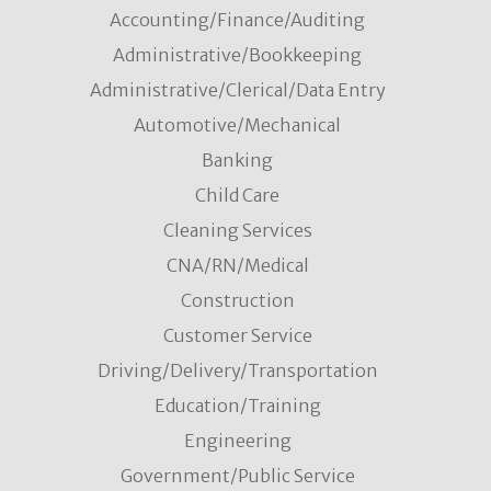
Accounting/Finance/Auditing
Administrative/Bookkeeping
Administrative/Clerical/Data Entry
Automotive/Mechanical
Banking
Child Care
Cleaning Services
CNA/RN/Medical
Construction
Customer Service
Driving/Delivery/Transportation
Education/Training
Engineering
Government/Public Service