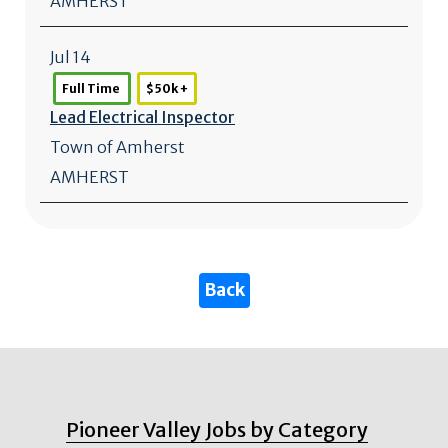
AMHERST
Jul 14
Full Time
$50k +
Lead Electrical Inspector
Town of Amherst
AMHERST
Pioneer Valley Jobs by Category