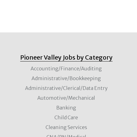
Pioneer Valley Jobs by Category
Accounting/Finance/Auditing
Administrative/Bookkeeping
Administrative/Clerical/Data Entry
Automotive/Mechanical
Banking
Child Care
Cleaning Services