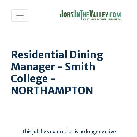
Residential Dining
Manager - Smith
College -
NORTHAMPTON
This job has expired or is no longer active