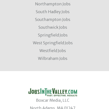
Northampton Jobs
South Hadley Jobs
Southampton Jobs
Southwick Jobs
Springfield Jobs
West Springfield Jobs
Westfield Jobs
Wilbraham Jobs
Boxcar Media, LLC
North Adams, MA 01247