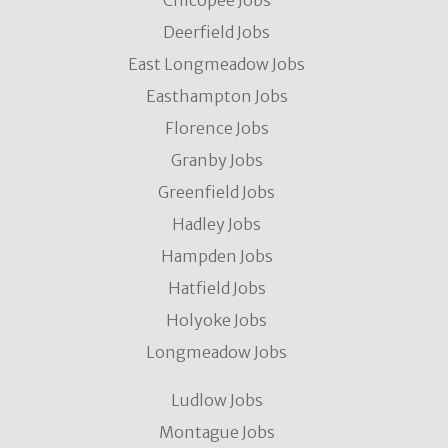
Chicopee Jobs
Deerfield Jobs
East Longmeadow Jobs
Easthampton Jobs
Florence Jobs
Granby Jobs
Greenfield Jobs
Hadley Jobs
Hampden Jobs
Hatfield Jobs
Holyoke Jobs
Longmeadow Jobs
Ludlow Jobs
Montague Jobs