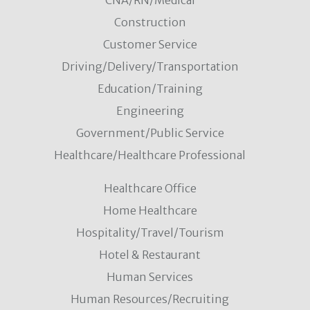
CNA/RN/Medical
Construction
Customer Service
Driving/Delivery/Transportation
Education/Training
Engineering
Government/Public Service
Healthcare/Healthcare Professional
Healthcare Office
Home Healthcare
Hospitality/Travel/Tourism
Hotel & Restaurant
Human Services
Human Resources/Recruiting