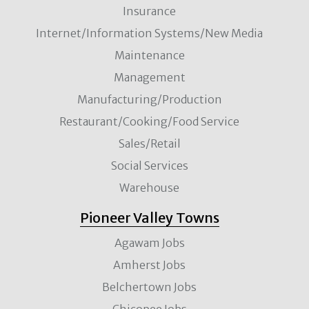
Insurance
Internet/Information Systems/New Media
Maintenance
Management
Manufacturing/Production
Restaurant/Cooking/Food Service
Sales/Retail
Social Services
Warehouse
Pioneer Valley Towns
Agawam Jobs
Amherst Jobs
Belchertown Jobs