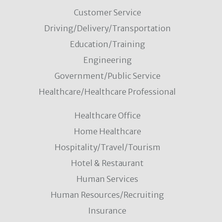
Customer Service
Driving/Delivery/Transportation
Education/Training
Engineering
Government/Public Service
Healthcare/Healthcare Professional
Healthcare Office
Home Healthcare
Hospitality/Travel/Tourism
Hotel & Restaurant
Human Services
Human Resources/Recruiting
Insurance