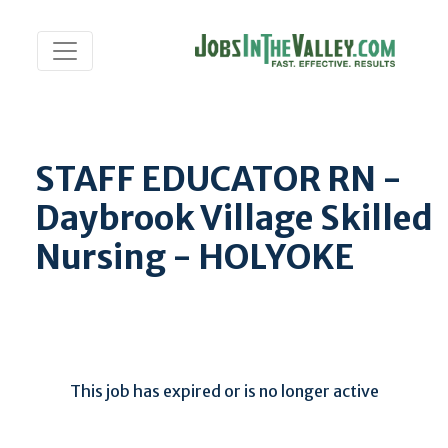
STAFF EDUCATOR RN -
Daybrook Village Skilled
Nursing - HOLYOKE
This job has expired or is no longer active