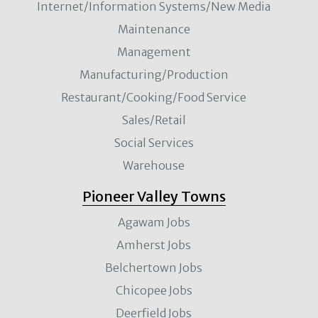
Internet/Information Systems/New Media
Maintenance
Management
Manufacturing/Production
Restaurant/Cooking/Food Service
Sales/Retail
Social Services
Warehouse
Pioneer Valley Towns
Agawam Jobs
Amherst Jobs
Belchertown Jobs
Chicopee Jobs
Deerfield Jobs