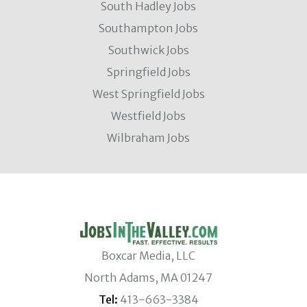
South Hadley Jobs
Southampton Jobs
Southwick Jobs
Springfield Jobs
West Springfield Jobs
Westfield Jobs
Wilbraham Jobs
Boxcar Media, LLC
North Adams, MA 01247
Tel:
413-663-3384