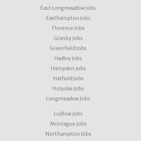
East Longmeadow Jobs
Easthampton Jobs
Florence Jobs
Granby Jobs
Greenfield Jobs
Hadley Jobs
Hampden Jobs
Hatfield Jobs
Holyoke Jobs
Longmeadow Jobs
Ludlow Jobs
Montague Jobs
Northampton Jobs