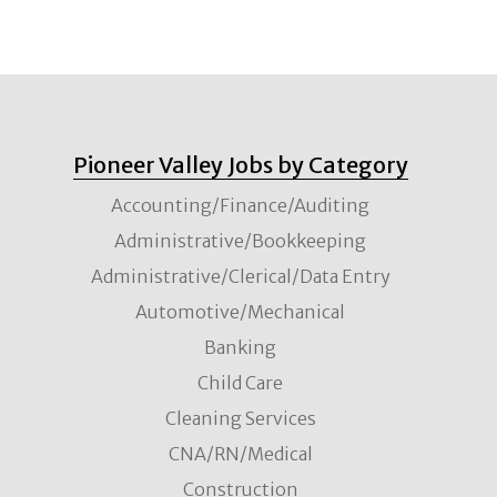
Pioneer Valley Jobs by Category
Accounting/Finance/Auditing
Administrative/Bookkeeping
Administrative/Clerical/Data Entry
Automotive/Mechanical
Banking
Child Care
Cleaning Services
CNA/RN/Medical
Construction