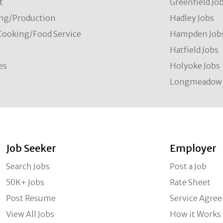
t
Greenfield Jo
ng/Production
Hadley Jobs
Cooking/Food Service
Hampden Job
Hatfield Jobs
es
Holyoke Jobs
Longmeadow 
Job Seeker
Employer
Search Jobs
Post a Job
50K+ Jobs
Rate Sheet
Post Resume
Service Agre
View All Jobs
How it Works