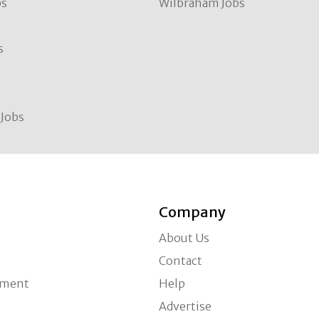
bs
Wilbraham Jobs
s
Jobs
Company
About Us
Contact
ement
Help
Advertise