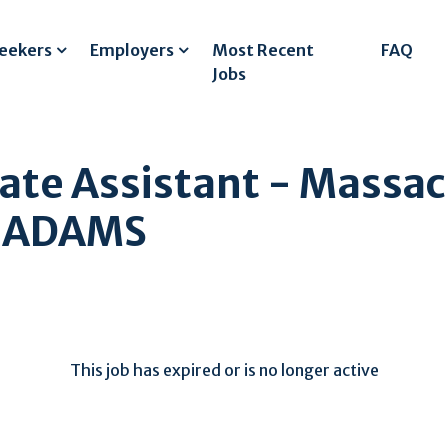
Seekers
Employers
Most Recent
FAQ
Jobs
ate Assistant - Massac
H ADAMS
This job has expired or is no longer active