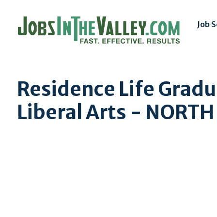
Job 
Residence Life Gradu
Liberal Arts - NORT