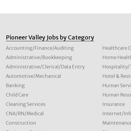
Pioneer Valley Jobs by Category
Accounting/Finance/Auditing
Healthcare O
Administrative/Bookkeeping
Home Healt
Administrative/Clerical/Data Entry
Hospitality
Automotive/Mechanical
Hotel & Rest
Banking
Human Servi
Child Care
Human Resou
Cleaning Services
Insurance
CNA/RN/Medical
Internet/In
Construction
Maintenanc