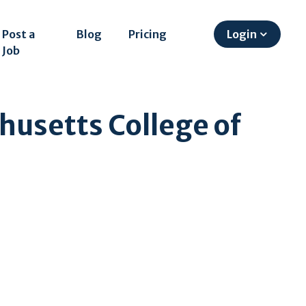
Post a
Blog
Pricing
Login
Job
husetts College of