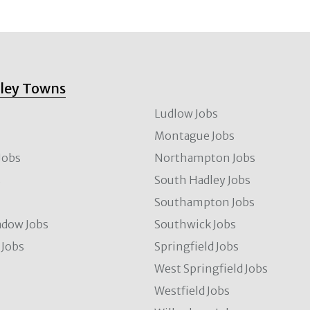
lley Towns
Ludlow Jobs
Montague Jobs
Jobs
Northampton Jobs
s
South Hadley Jobs
s
Southampton Jobs
dow Jobs
Southwick Jobs
Jobs
Springfield Jobs
West Springfield Jobs
Westfield Jobs