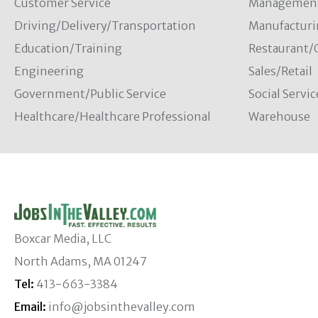
Customer Service
Managemen
Driving/Delivery/Transportation
Manufacturi
Education/Training
Restaurant/
Engineering
Sales/Retail
Government/Public Service
Social Servic
Healthcare/Healthcare Professional
Warehouse
Boxcar Media, LLC
North Adams, MA 01247
Tel:
413-663-3384
Email:
info@jobsinthevalley.com