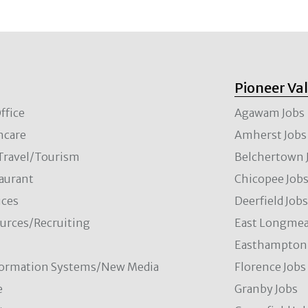
Pioneer Va
ffice
Agawam Jobs
hcare
Amherst Jobs
/Travel/Tourism
Belchertown 
aurant
Chicopee Job
ces
Deerfield Job
rces/Recruiting
East Longmea
Easthampton 
formation Systems/New Media
Florence Jobs
e
Granby Jobs