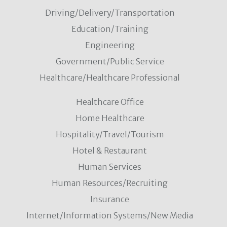
Driving/Delivery/Transportation
Education/Training
Engineering
Government/Public Service
Healthcare/Healthcare Professional
Healthcare Office
Home Healthcare
Hospitality/Travel/Tourism
Hotel & Restaurant
Human Services
Human Resources/Recruiting
Insurance
Internet/Information Systems/New Media