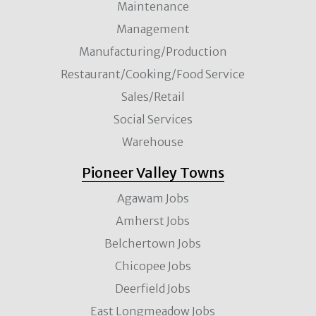
Maintenance
Management
Manufacturing/Production
Restaurant/Cooking/Food Service
Sales/Retail
Social Services
Warehouse
Pioneer Valley Towns
Agawam Jobs
Amherst Jobs
Belchertown Jobs
Chicopee Jobs
Deerfield Jobs
East Longmeadow Jobs