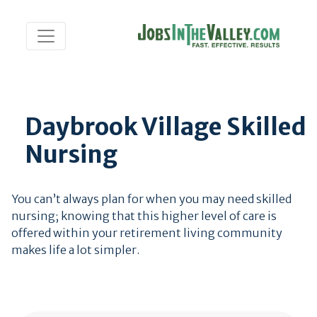
Daybrook Village Skilled
Nursing
You can’t always plan for when you may need skilled
nursing; knowing that this higher level of care is
offered within your retirement living community
makes life a lot simpler.