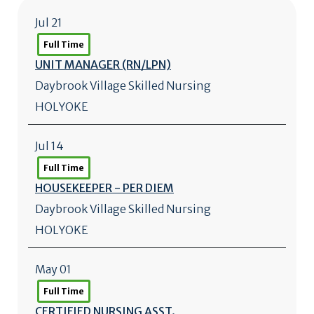
Jul 21
Full Time
UNIT MANAGER (RN/
LPN)
Daybrook Village Skilled Nursing
HOLYOKE
Jul 14
Full Time
HOUSEKEEPER - PER DIEM
Daybrook Village Skilled Nursing
HOLYOKE
May 01
Full Time
CERTIFIED NURSING ASST.