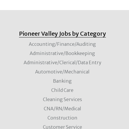
Pioneer Valley Jobs by Category
Accounting/Finance/Auditing
Administrative/Bookkeeping
Administrative/Clerical/Data Entry
Automotive/Mechanical
Banking
Child Care
Cleaning Services
CNA/RN/Medical
Construction
Customer Service