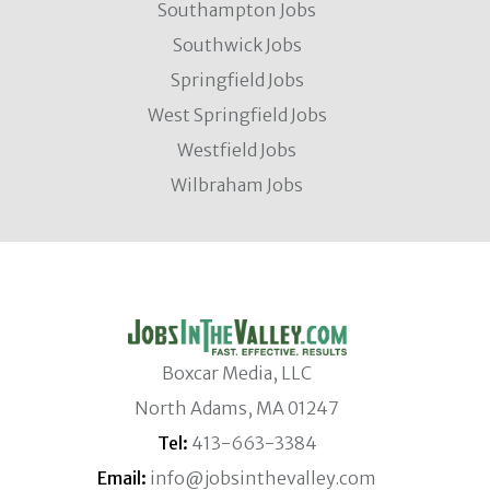
Southampton Jobs
Southwick Jobs
Springfield Jobs
West Springfield Jobs
Westfield Jobs
Wilbraham Jobs
Boxcar Media, LLC
North Adams, MA 01247
Tel:
413-663-3384
Email:
info@jobsinthevalley.com