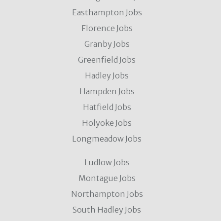
Easthampton Jobs
Florence Jobs
Granby Jobs
Greenfield Jobs
Hadley Jobs
Hampden Jobs
Hatfield Jobs
Holyoke Jobs
Longmeadow Jobs
Ludlow Jobs
Montague Jobs
Northampton Jobs
South Hadley Jobs