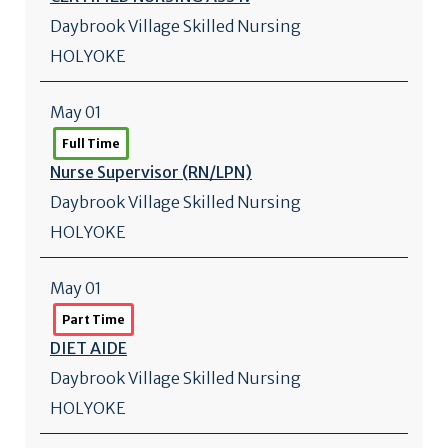
Daybrook Village Skilled Nursing
HOLYOKE
May 01
Full Time
Nurse Supervisor (RN/
LPN)
Daybrook Village Skilled Nursing
HOLYOKE
May 01
Part Time
DIET AIDE
Daybrook Village Skilled Nursing
HOLYOKE