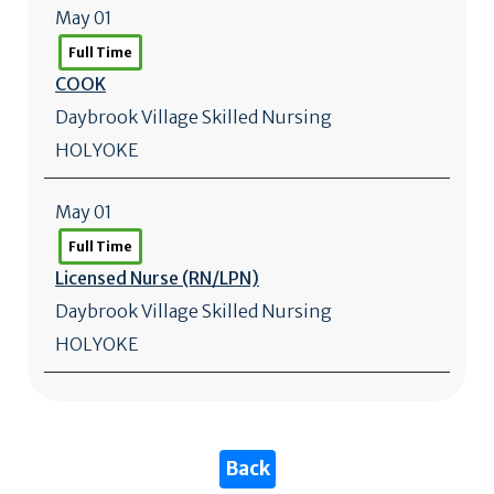
May 01
Full Time
COOK
Daybrook Village Skilled Nursing
HOLYOKE
May 01
Full Time
Licensed Nurse (RN/
LPN)
Daybrook Village Skilled Nursing
HOLYOKE