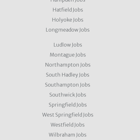
Hatfield Jobs
Holyoke Jobs
Longmeadow Jobs
Ludlow Jobs
Montague Jobs
Northampton Jobs
South Hadley Jobs
Southampton Jobs
Southwick Jobs
Springfield Jobs
West Springfield Jobs
Westfield Jobs
Wilbraham Jobs