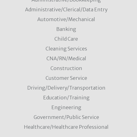
Administrative/Clerical/Data Entry
Automotive/Mechanical
Banking
Child Care
Cleaning Services
CNA/RN/Medical
Construction
Customer Service
Driving/Delivery/Transportation
Education/Training
Engineering
Government/Public Service
Healthcare/Healthcare Professional