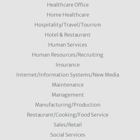
Healthcare Office
Home Healthcare
Hospitality/Travel/Tourism
Hotel & Restaurant
Human Services
Human Resources/Recruiting
Insurance
Internet/Information Systems/New Media
Maintenance
Management
Manufacturing/Production
Restaurant/Cooking/Food Service
Sales/Retail
Social Services