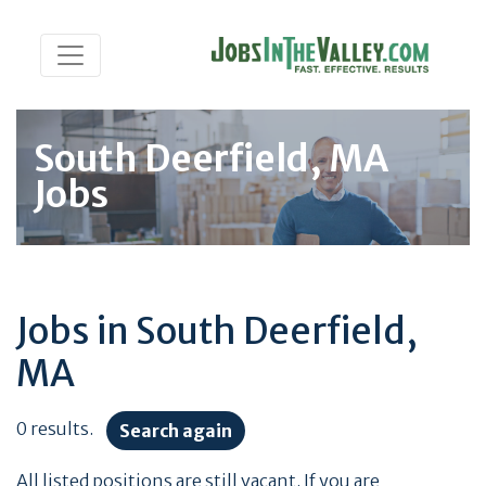
South Deerfield, MA
Jobs
Jobs in South Deerfield,
MA
0 results.
Search again
All listed positions are still vacant. If you are