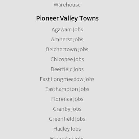
Warehouse
Pioneer Valley Towns
Agawam Jobs
Amherst Jobs
Belchertown Jobs
Chicopee Jobs
Deerfield Jobs
East Longmeadow Jobs
Easthampton Jobs
Florence Jobs
Granby Jobs
Greenfield Jobs
Hadley Jobs
Hampden Jobs