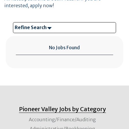
interested, apply now!
Refine Search
No Jobs Found
Pioneer Valley Jobs by Category
Accounting/Finance/Auditing
Administrative/Bookkeeping