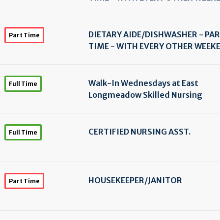
DIETARY AIDE/
DISHWASHER - PA
Part Time
TIME - WITH EVERY OTHER WEEK
Walk-In Wednesdays at East
Full Time
Longmeadow Skilled Nursing
CERTIFIED NURSING ASST.
Full Time
HOUSEKEEPER/
JANITOR
Part Time