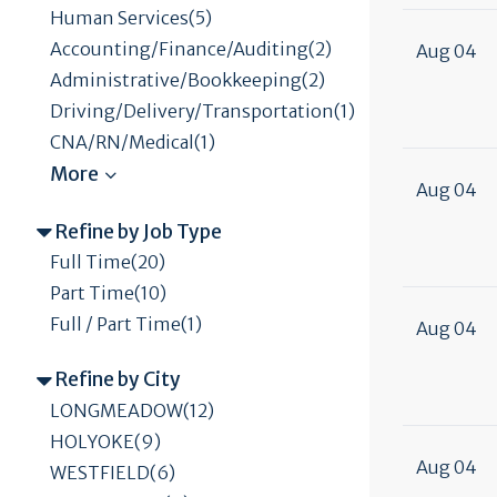
Human Services(5)
Accounting/Finance/Auditing(2)
Aug 04
Administrative/Bookkeeping(2)
Driving/Delivery/Transportation(1)
CNA/RN/Medical(1)
Aug 04
Refine by Job Type
Full Time(20)
Part Time(10)
Full / Part Time(1)
Aug 04
Refine by City
LONGMEADOW(12)
HOLYOKE(9)
Aug 04
WESTFIELD(6)