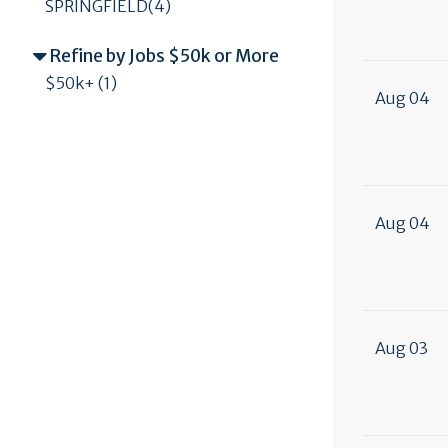
SPRINGFIELD(4)
Refine by Jobs $50k or More
$50k+ (1)
Aug 04
Aug 04
Aug 03