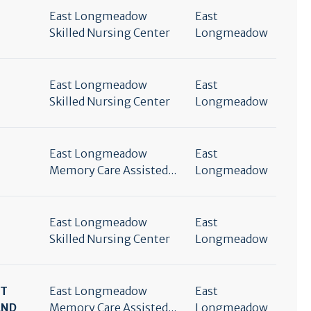
East Longmeadow
East
Skilled Nursing Center
Longmeadow
East Longmeadow
East
Skilled Nursing Center
Longmeadow
East Longmeadow
East
Memory Care Assisted...
Longmeadow
East Longmeadow
East
Skilled Nursing Center
Longmeadow
RT
East Longmeadow
East
END
Memory Care Assisted...
Longmeadow