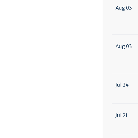
Aug 03
Aug 03
Jul 24
Jul 21