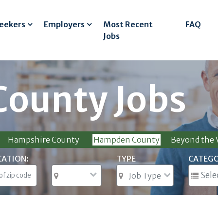
Seekers
Employers
Most Recent
FAQ
Jobs
ounty Jobs
Hampshire County
Hampden County
Beyond the V
CATION:
TYPE
CATEG