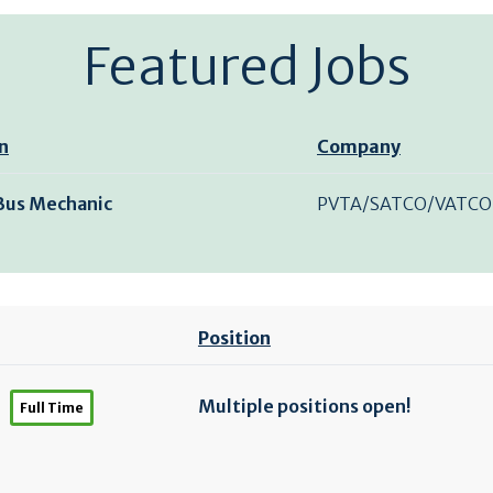
Featured Jobs
n
Company
 Bus Mechanic
PVTA/SATCO/VATCO
Position
Multiple positions open!
Full Time