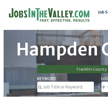
Job 
Hampden C
Franklin County
KEYWORD
LO