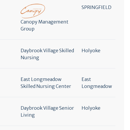
SPRINGFIELD
Canopy Management
Group
Daybrook Village Skilled
Holyoke
Nursing
East Longmeadow
East
Skilled Nursing Center
Longmeadow
Daybrook Village Senior
Holyoke
Living