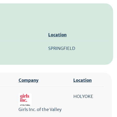
Location
SPRINGFIELD
Company
Location
HOLYOKE
Girls Inc. of the Valley