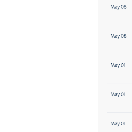
May 08
May 08
May 01
May 01
May 01