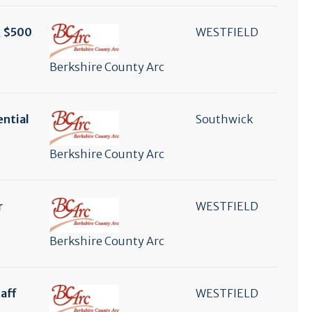
, $500
WESTFIELD
Berkshire County Arc
ential
Southwick
Berkshire County Arc
r
WESTFIELD
Berkshire County Arc
aff
WESTFIELD