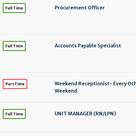
Procurement Officer
Full Time
Accounts Payable Specialist
Full Time
Weekend Receptionist- Every Ot
Part Time
Weekend
UNIT MANAGER (RN/
LPN)
Full Time