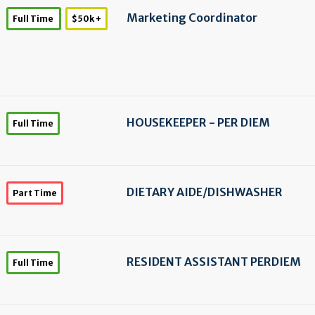
Marketing Coordinator
Full Time
$50k +
HOUSEKEEPER - PER DIEM
Full Time
DIETARY AIDE/
DISHWASHER
Part Time
RESIDENT ASSISTANT PERDIEM
Full Time