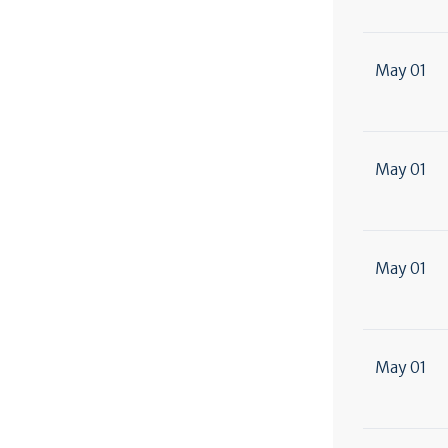
May 01
May 01
May 01
May 01