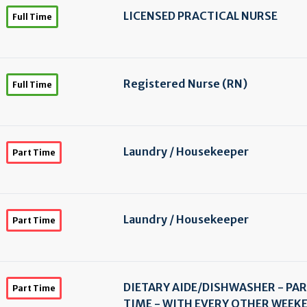
LICENSED PRACTICAL NURSE
Full Time
Registered Nurse (RN)
Full Time
Laundry /
Housekeeper
Part Time
Laundry /
Housekeeper
Part Time
DIETARY AIDE/
DISHWASHER - PA
Part Time
TIME - WITH EVERY OTHER WEEK