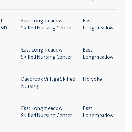
RT
East Longmeadow
East
END
Skilled Nursing Center
Longmeadow
East Longmeadow
East
Skilled Nursing Center
Longmeadow
Daybrook Village Skilled
Holyoke
Nursing
East Longmeadow
East
Skilled Nursing Center
Longmeadow