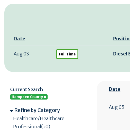
Date
Positio
Aug 03
Diesel
Full Time
Date
Current Search
Hampden County
Aug 05
Refine by Category
Healthcare/Healthcare
Professional(20)