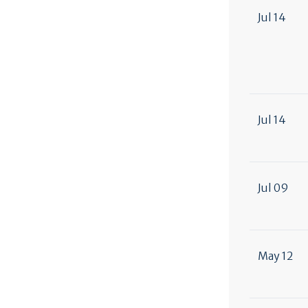
Jul 14
Jul 14
Jul 09
May 12