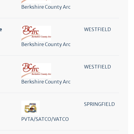
Berkshire County Arc
e
WESTFIELD
Berkshire County Arc
WESTFIELD
Berkshire County Arc
SPRINGFIELD
PVTA/SATCO/VATCO