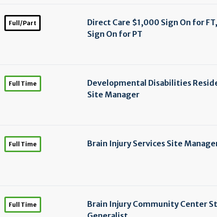
Direct Care $1,000 Sign On for FT
Full/Part
Sign On for PT
Developmental Disabilities Resid
Full Time
Site Manager
Brain Injury Services Site Manage
Full Time
Brain Injury Community Center St
Full Time
Generalist