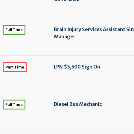
Brain Injury Services Assistant Sit
Full Time
Manager
LPN $3,500 Sign On
Part Time
Diesel Bus Mechanic
Full Time