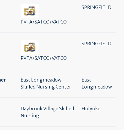
SPRINGFIELD
PVTA/SATCO/VATCO
SPRINGFIELD
PVTA/SATCO/VATCO
her
East Longmeadow
East
Skilled Nursing Center
Longmeadow
Daybrook Village Skilled
Holyoke
Nursing