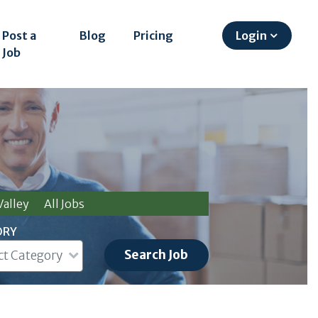
Post a
Blog
Pricing
Login
Job
alley
All Jobs
ORY