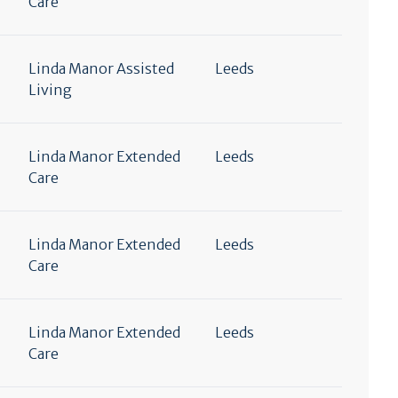
Care
Linda Manor Assisted
Leeds
Living
Linda Manor Extended
Leeds
Care
Linda Manor Extended
Leeds
Care
Linda Manor Extended
Leeds
Care