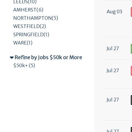
LEEDS(10)
AMHERST(6)
Aug 03
NORTHAMPTON(5)
WESTFIELD(2)
SPRINGFIELD(1)
WARE(1)
Jul 27
Refine by Jobs $50k or More
$50k+ (5)
Jul 27
Jul 27
Jul 27