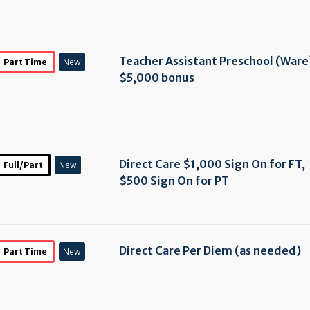
Teacher Assistant Preschool (Ware
Part Time
New
$5,000 bonus
Direct Care $1,000 Sign On for FT,
Full/Part
New
$500 Sign On for PT
Direct Care Per Diem (as needed)
Part Time
New