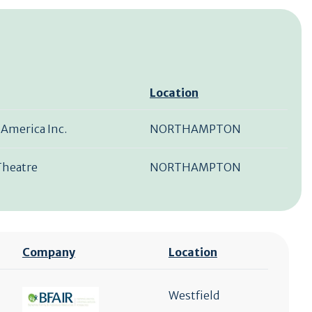
Location
 America Inc.
NORTHAMPTON
Theatre
NORTHAMPTON
Company
Location
Westfield