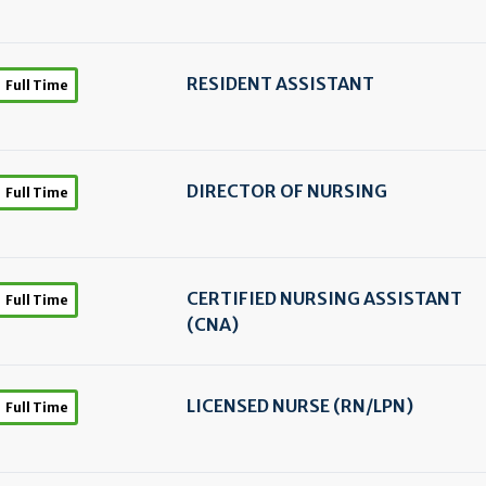
RESIDENT ASSISTANT
Full Time
DIRECTOR OF NURSING
Full Time
CERTIFIED NURSING ASSISTANT
Full Time
(CNA)
LICENSED NURSE (RN/
LPN)
Full Time