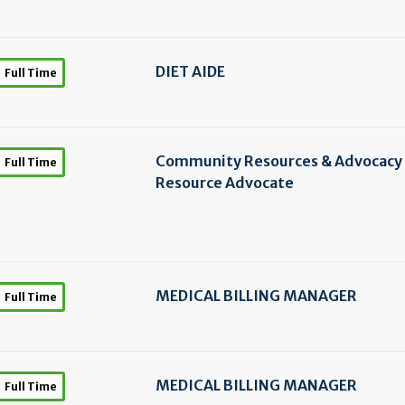
DIET AIDE
Full Time
Community Resources & Advocacy
Full Time
Resource Advocate
MEDICAL BILLING MANAGER
Full Time
MEDICAL BILLING MANAGER
Full Time