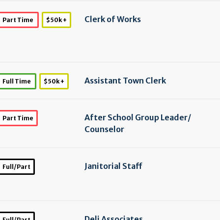
Clerk of Works
Part Time
$50k +
Assistant Town Clerk
Full Time
$50k +
After School Group Leader/
Part Time
Counselor
Janitorial Staff
Full/Part
Deli Associates
Full/Part