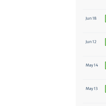
Jun 18
Jun 12
May 14
May 13