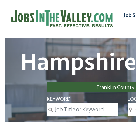
Job 
Hampshire
Franklin County
KEYWORD
LO