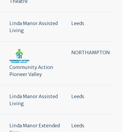
Theatre
Linda Manor Assisted
Leeds
Living
NORTHAMPTON
Community Action
Pioneer Valley
Linda Manor Assisted
Leeds
Living
Linda Manor Extended
Leeds