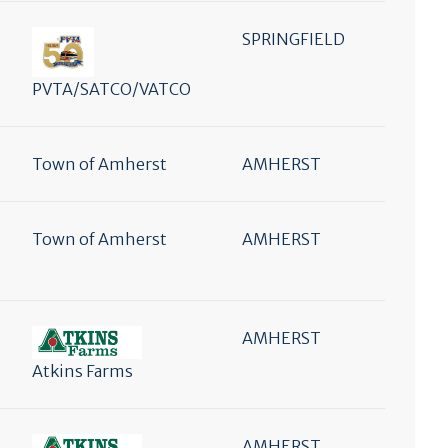
SPRINGFIELD
PVTA/SATCO/VATCO
Town of Amherst
AMHERST
Town of Amherst
AMHERST
AMHERST
Atkins Farms
AMHERST