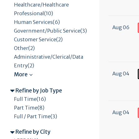
Healthcare/Healthcare
Professional(10)
Human Services(6)
Aug 06
Government/Public Service(3)
Customer Service(2)
Other(2)
Administrative/Clerical/Data
Entry(2)
Aug 04
Refine by Job Type
Full Time(16)
Part Time(8)
Aug 04
Full / Part Time(3)
Refine by City