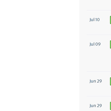
Jul 10
Jul 09
Jun 29
Jun 29