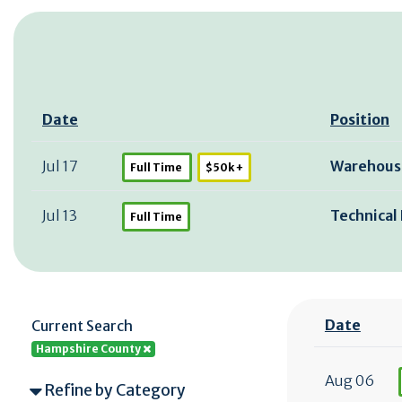
Date
Position
Jul 17
Warehous
Full Time
$50k +
Jul 13
Technical 
Full Time
Date
Current Search
Hampshire County
Aug 06
Refine by Category