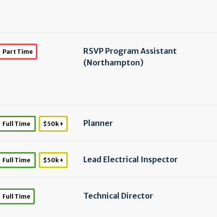
RSVP Program Assistant
Part Time
(Northampton)
Planner
Full Time
$50k +
Lead Electrical Inspector
Full Time
$50k +
Technical Director
Full Time