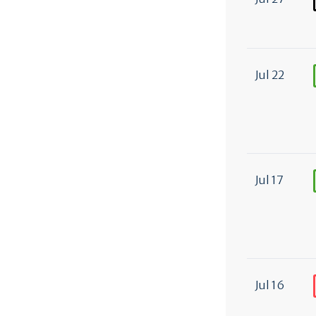
Jul 22
Jul 17
Jul 16