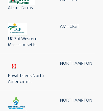
Atkins Farms
AMHERST
UCP of Western
Massachusetts
NORTHAMPTON
Royal Talens North
America Inc.
NORTHAMPTON