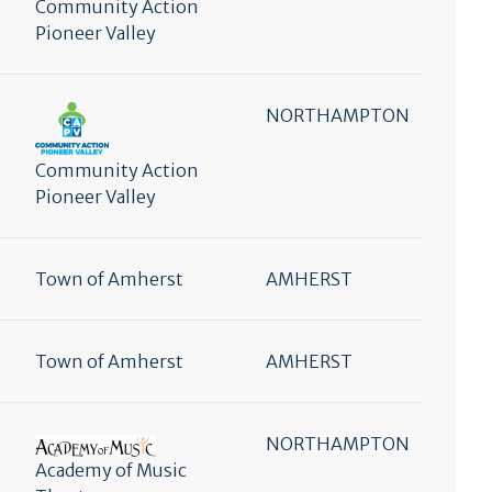
Community Action
Pioneer Valley
NORTHAMPTON
Community Action
Pioneer Valley
Town of Amherst
AMHERST
Town of Amherst
AMHERST
NORTHAMPTON
Academy of Music