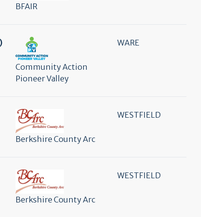
BFAIR
)
WARE
Community Action
Pioneer Valley
WESTFIELD
Berkshire County Arc
WESTFIELD
Berkshire County Arc