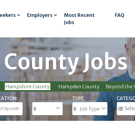
Seekers
Employers
Most Recent
FAQ
Jobs
 County Jobs
Hampshire County
Hampden County
Beyond the V
CATION:
TYPE
CATEG