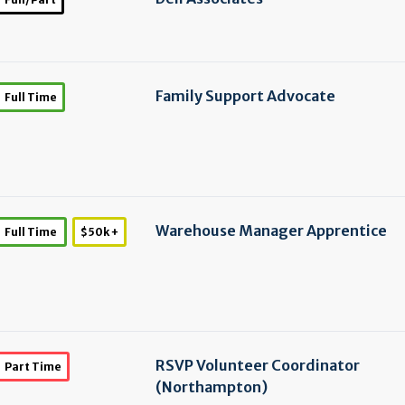
Family Support Advocate
Full Time
Warehouse Manager Apprentice
Full Time
$50k +
RSVP Volunteer Coordinator
Part Time
(Northampton)