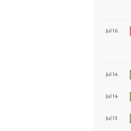
Jul 16
Jul 14
Jul 14
Jul 13