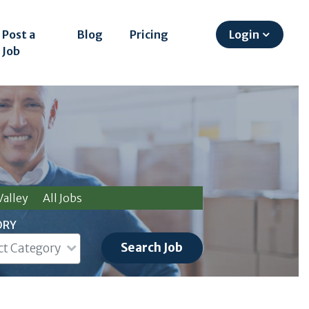
Post a
Blog
Pricing
Login
Job
alley
All Jobs
ORY