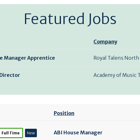
Featured Jobs
Company
e Manager Apprentice
Royal Talens North
Director
Academy of Music 
Position
ABI House Manager
Full Time
New