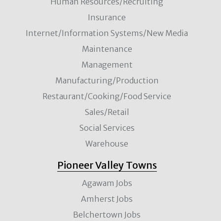
Human Resources/Recruiting
Insurance
Internet/Information Systems/New Media
Maintenance
Management
Manufacturing/Production
Restaurant/Cooking/Food Service
Sales/Retail
Social Services
Warehouse
Pioneer Valley Towns
Agawam Jobs
Amherst Jobs
Belchertown Jobs