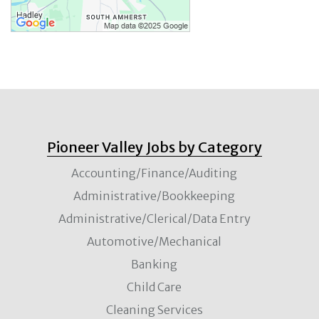
Pioneer Valley Jobs by Category
Accounting/Finance/Auditing
Administrative/Bookkeeping
Administrative/Clerical/Data Entry
Automotive/Mechanical
Banking
Child Care
Cleaning Services