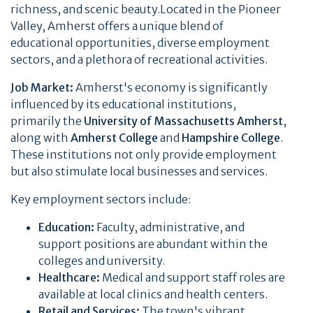
richness, and scenic beauty.Located in the Pioneer
Valley, Amherst offers a unique blend of
educational opportunities, diverse employment
sectors, and a plethora of recreational activities.
Job Market:
Amherst's economy is significantly
influenced by its educational institutions,
primarily the
University of Massachusetts Amherst
,
along with
Amherst College
and
Hampshire College
.
These institutions not only provide employment
but also stimulate local businesses and services.
Key employment sectors include:
Education:
Faculty, administrative, and
support positions are abundant within the
colleges and university.
Healthcare:
Medical and support staff roles are
available at local clinics and health centers.
Retail and Services:
The town's vibrant