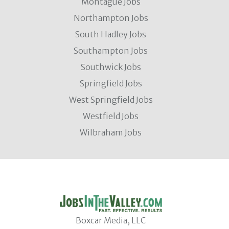
Montague Jobs
Northampton Jobs
South Hadley Jobs
Southampton Jobs
Southwick Jobs
Springfield Jobs
West Springfield Jobs
Westfield Jobs
Wilbraham Jobs
Boxcar Media, LLC