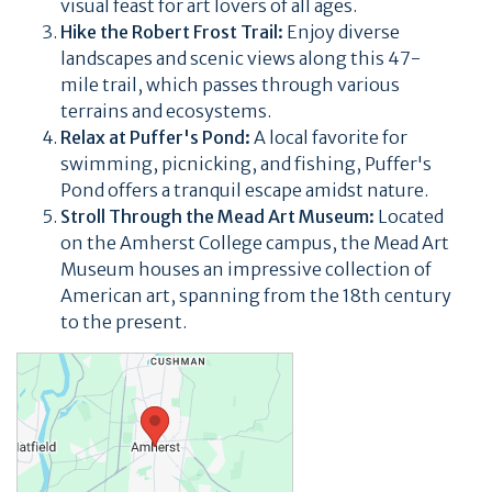
visual feast for art lovers of all ages.
Hike the Robert Frost Trail:
Enjoy diverse
landscapes and scenic views along this 47-
mile trail, which passes through various
terrains and ecosystems.
Relax at Puffer's Pond:
A local favorite for
swimming, picnicking, and fishing, Puffer's
Pond offers a tranquil escape amidst nature.
Stroll Through the Mead Art Museum:
Located
on the Amherst College campus, the Mead Art
Museum houses an impressive collection of
American art, spanning from the 18th century
to the present.