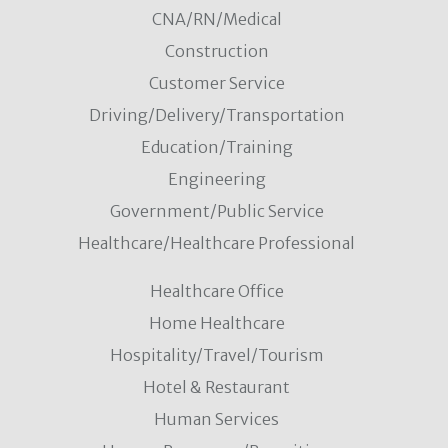
CNA/RN/Medical
Construction
Customer Service
Driving/Delivery/Transportation
Education/Training
Engineering
Government/Public Service
Healthcare/Healthcare Professional
Healthcare Office
Home Healthcare
Hospitality/Travel/Tourism
Hotel & Restaurant
Human Services