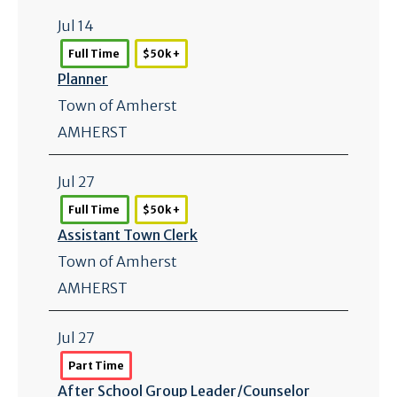
Jul 14
Full Time
$50k +
Planner
Town of Amherst
AMHERST
Jul 27
Full Time
$50k +
Assistant Town Clerk
Town of Amherst
AMHERST
Jul 27
Part Time
After School Group Leader/
Counselor