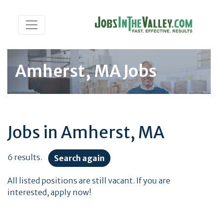
Amherst, MA Jobs
Jobs in Amherst, MA
6 results.
Search again
All listed positions are still vacant. If you are
interested, apply now!