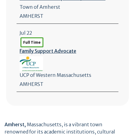
Town of Amherst
AMHERST
Jul 22
Full Time
Family Support Advocate
UCP of Western Massachusetts
AMHERST
Amherst,
Massachusetts, is a vibrant town
renowned for its academic institutions, cultural