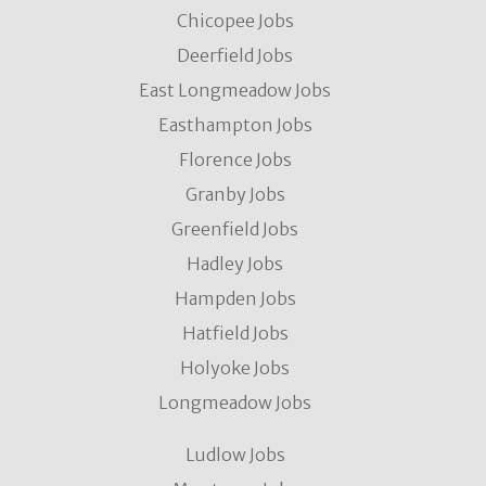
Chicopee Jobs
Deerfield Jobs
East Longmeadow Jobs
Easthampton Jobs
Florence Jobs
Granby Jobs
Greenfield Jobs
Hadley Jobs
Hampden Jobs
Hatfield Jobs
Holyoke Jobs
Longmeadow Jobs
Ludlow Jobs