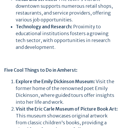
downtown supports numerous retail shops,
restaurants, and service providers, offering
various job opportunities.
Technology and Research:
Proximity to
educational institutions fosters a growing
tech sector, with opportunities in research
and development.
Five Cool Things to Do in Amherst:
Explore the Emily Dickinson Museum:
Visit the
former home of the renowned poet Emily
Dickinson, where guided tours offer insights
into her life and work.
Visit the Eric Carle Museum of Picture Book Art:
This museum showcases original artwork
from classic children's books, providing a