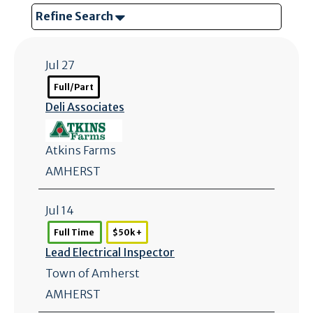
Refine Search
Jul 27
Full/Part
Deli Associates
Atkins Farms
AMHERST
Jul 14
Full Time
$50k +
Lead Electrical Inspector
Town of Amherst
AMHERST