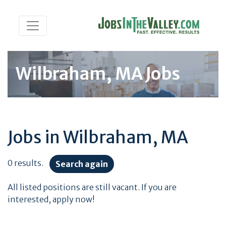
Wilbraham, MA Jobs
Jobs in Wilbraham, MA
0 results.
Search again
All listed positions are still vacant. If you are
interested, apply now!