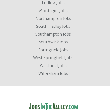
Ludlow Jobs
Montague Jobs
Northampton Jobs
South Hadley Jobs
Southampton Jobs
Southwick Jobs
Springfield Jobs
West Springfield Jobs
Westfield Jobs
Wilbraham Jobs