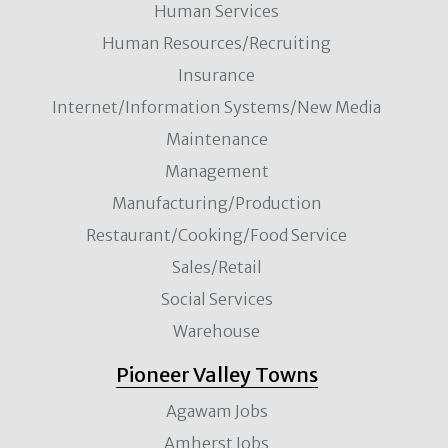
Human Services
Human Resources/Recruiting
Insurance
Internet/Information Systems/New Media
Maintenance
Management
Manufacturing/Production
Restaurant/Cooking/Food Service
Sales/Retail
Social Services
Warehouse
Pioneer Valley Towns
Agawam Jobs
Amherst Jobs