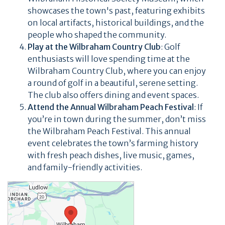
showcases the town's past, featuring exhibits
on local artifacts, historical buildings, and the
people who shaped the community.
Play at the Wilbraham Country Club
: Golf
enthusiasts will love spending time at the
Wilbraham Country Club, where you can enjoy
a round of golf in a beautiful, serene setting.
The club also offers dining and event spaces.
Attend the Annual Wilbraham Peach Festival
: If
you’re in town during the summer, don’t miss
the Wilbraham Peach Festival. This annual
event celebrates the town’s farming history
with fresh peach dishes, live music, games,
and family-friendly activities.