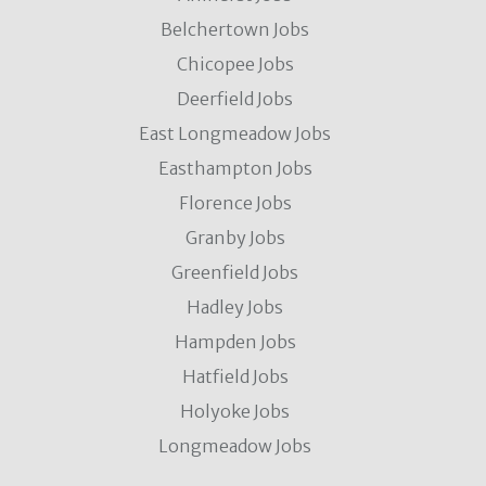
Belchertown Jobs
Chicopee Jobs
Deerfield Jobs
East Longmeadow Jobs
Easthampton Jobs
Florence Jobs
Granby Jobs
Greenfield Jobs
Hadley Jobs
Hampden Jobs
Hatfield Jobs
Holyoke Jobs
Longmeadow Jobs