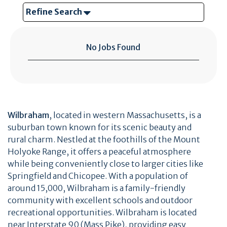
Refine Search
No Jobs Found
Wilbraham
, located in western Massachusetts, is a
suburban town known for its scenic beauty and
rural charm. Nestled at the foothills of the Mount
Holyoke Range, it offers a peaceful atmosphere
while being conveniently close to larger cities like
Springfield and Chicopee. With a population of
around 15,000, Wilbraham is a family-friendly
community with excellent schools and outdoor
recreational opportunities. Wilbraham is located
near Interstate 90 (Mass Pike), providing easy