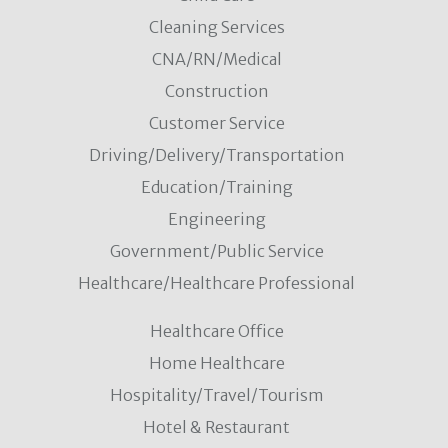
Cleaning Services
CNA/RN/Medical
Construction
Customer Service
Driving/Delivery/Transportation
Education/Training
Engineering
Government/Public Service
Healthcare/Healthcare Professional
Healthcare Office
Home Healthcare
Hospitality/Travel/Tourism
Hotel & Restaurant