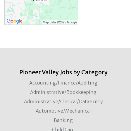
Pioneer Valley Jobs by Category
Accounting/Finance/Auditing
Administrative/Bookkeeping
Administrative/Clerical/Data Entry
Automotive/Mechanical
Banking
Child Care