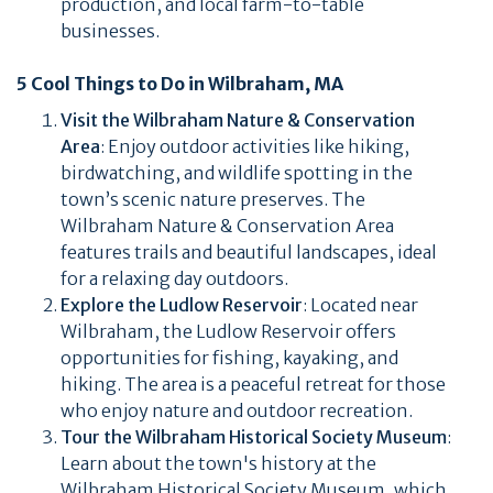
production, and local farm-to-table
businesses.
5 Cool Things to Do in Wilbraham, MA
Visit the Wilbraham Nature & Conservation
Area
: Enjoy outdoor activities like hiking,
birdwatching, and wildlife spotting in the
town’s scenic nature preserves. The
Wilbraham Nature & Conservation Area
features trails and beautiful landscapes, ideal
for a relaxing day outdoors.
Explore the Ludlow Reservoir
: Located near
Wilbraham, the Ludlow Reservoir offers
opportunities for fishing, kayaking, and
hiking. The area is a peaceful retreat for those
who enjoy nature and outdoor recreation.
Tour the Wilbraham Historical Society Museum
:
Learn about the town's history at the
Wilbraham Historical Society Museum, which