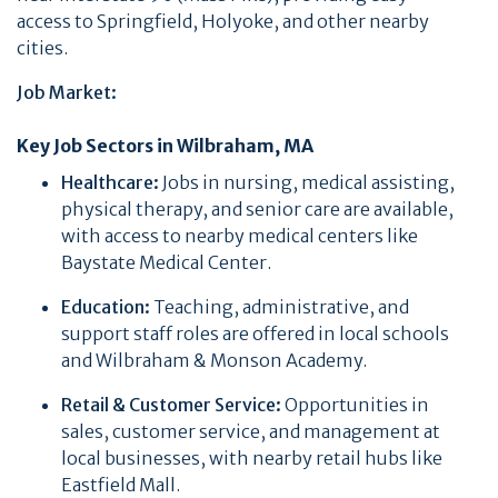
access to Springfield, Holyoke, and other nearby
cities.
Job Market:
Key Job Sectors in Wilbraham, MA
Healthcare:
Jobs in nursing, medical assisting,
physical therapy, and senior care are available,
with access to nearby medical centers like
Baystate Medical Center.
Education:
Teaching, administrative, and
support staff roles are offered in local schools
and Wilbraham & Monson Academy.
Retail & Customer Service:
Opportunities in
sales, customer service, and management at
local businesses, with nearby retail hubs like
Eastfield Mall.