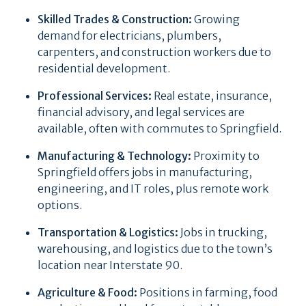
Skilled Trades & Construction:
Growing
demand for electricians, plumbers,
carpenters, and construction workers due to
residential development.
Professional Services:
Real estate, insurance,
financial advisory, and legal services are
available, often with commutes to Springfield.
Manufacturing & Technology:
Proximity to
Springfield offers jobs in manufacturing,
engineering, and IT roles, plus remote work
options.
Transportation & Logistics:
Jobs in trucking,
warehousing, and logistics due to the town’s
location near Interstate 90.
Agriculture & Food:
Positions in farming, food