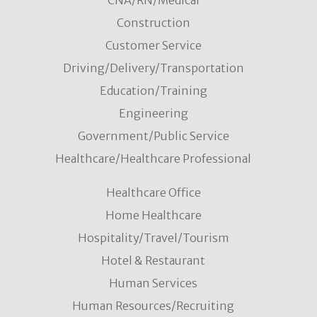
CNA/RN/Medical
Construction
Customer Service
Driving/Delivery/Transportation
Education/Training
Engineering
Government/Public Service
Healthcare/Healthcare Professional
Healthcare Office
Home Healthcare
Hospitality/Travel/Tourism
Hotel & Restaurant
Human Services
Human Resources/Recruiting