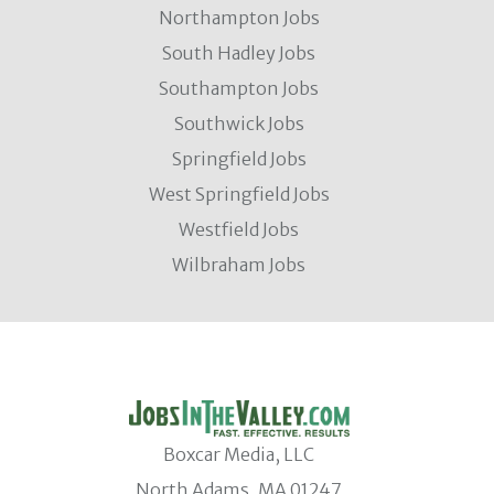
Northampton Jobs
South Hadley Jobs
Southampton Jobs
Southwick Jobs
Springfield Jobs
West Springfield Jobs
Westfield Jobs
Wilbraham Jobs
Boxcar Media, LLC
North Adams, MA 01247