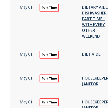
May 01
DIETARY AIDE
Part Time
DISHWASHER 
PART TIME -
WITH EVERY
OTHER
WEEKEND
May 01
DIET AIDE
Part Time
May 01
HOUSEKEEPER
Part Time
JANITOR
May 01
HOUSEKEEPER
Part Time
JANITOR