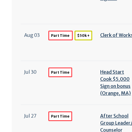
Aug 03
Clerk of Work
Part Time
$50k +
Jul 30
Head Start
Part Time
Cook $5,000
Sign on bonus
(Orange, MA)
Jul 27
After School
Part Time
Group Leader
Counselor