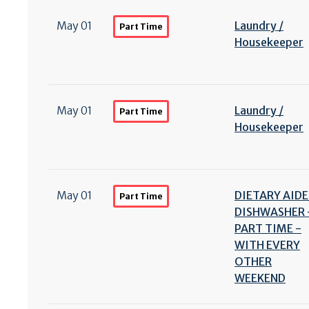
May 01
Laundry /
Part Time
Housekeeper
May 01
Laundry /
Part Time
Housekeeper
May 01
DIETARY AIDE
Part Time
DISHWASHER 
PART TIME -
WITH EVERY
OTHER
WEEKEND