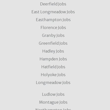
Deerfield Jobs
East Longmeadow Jobs
Easthampton Jobs
Florence Jobs
Granby Jobs
Greenfield Jobs
Hadley Jobs
Hampden Jobs
Hatfield Jobs
Holyoke Jobs
Longmeadow Jobs
Ludlow Jobs
Montague Jobs
Northampton Jobs