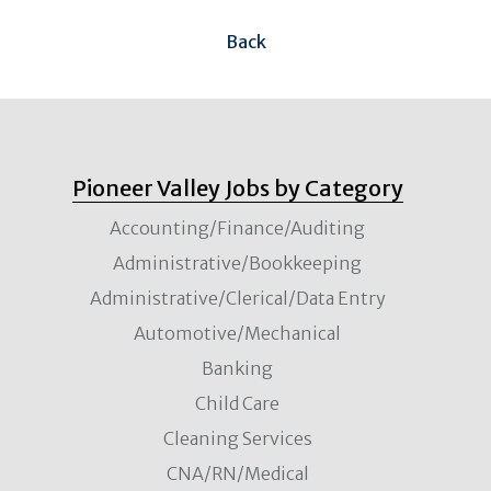
Back
Pioneer Valley Jobs by Category
Accounting/Finance/Auditing
Administrative/Bookkeeping
Administrative/Clerical/Data Entry
Automotive/Mechanical
Banking
Child Care
Cleaning Services
CNA/RN/Medical