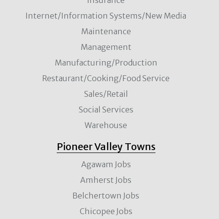
Internet/Information Systems/New Media
Maintenance
Management
Manufacturing/Production
Restaurant/Cooking/Food Service
Sales/Retail
Social Services
Warehouse
Pioneer Valley Towns
Agawam Jobs
Amherst Jobs
Belchertown Jobs
Chicopee Jobs