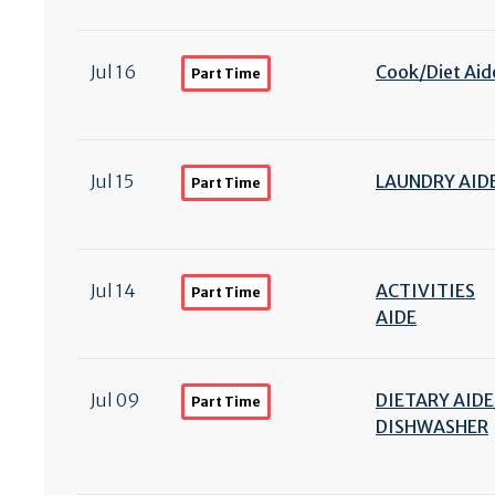
Jul 16
Cook/
Diet Aid
Part Time
Jul 15
LAUNDRY AID
Part Time
Jul 14
ACTIVITIES
Part Time
AIDE
Jul 09
DIETARY AIDE
Part Time
DISHWASHER