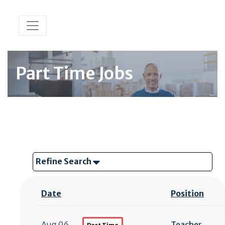
Part Time Jobs
Refine Search
Date
Position
Aug 06
Teacher