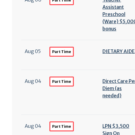
Part Time
Assistant
Preschool
(Ware) $5,00
bonus
Aug 05
DIETARY AIDE
Part Time
Aug 04
Direct Care Pe
Part Time
Diem (as
needed)
Aug 04
LPN $3,500
Part Time
Sign On