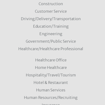
Construction
Customer Service
Driving/Delivery/Transportation
Education/Training
Engineering
Government/Public Service
Healthcare/Healthcare Professional
Healthcare Office
Home Healthcare
Hospitality/Travel/Tourism
Hotel & Restaurant
Human Services
Human Resources/Recruiting
Insurance