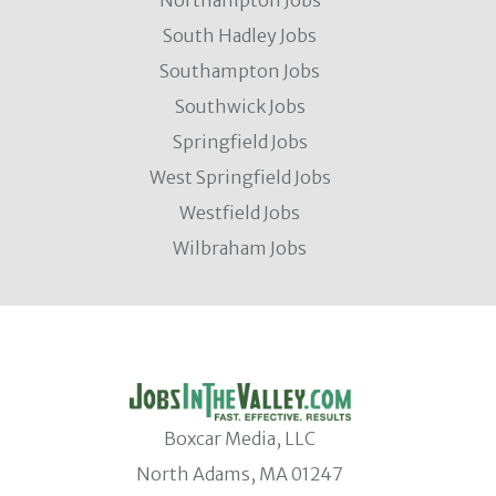
South Hadley Jobs
Southampton Jobs
Southwick Jobs
Springfield Jobs
West Springfield Jobs
Westfield Jobs
Wilbraham Jobs
Boxcar Media, LLC
North Adams, MA 01247