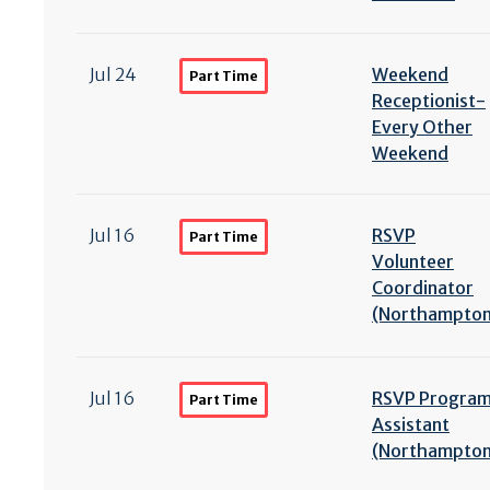
Jul 24
Weekend
Part Time
Receptionist-
Every Other
Weekend
Jul 16
RSVP
Part Time
Volunteer
Coordinator
(Northampton
Jul 16
RSVP Progra
Part Time
Assistant
(Northampton