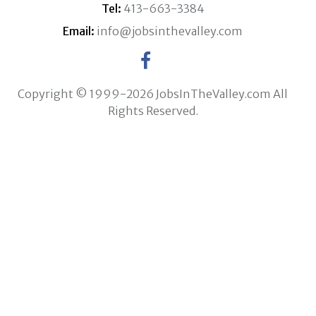
Tel:
413-663-3384
Email:
info@jobsinthevalley.com
Copyright © 1999-2026 JobsInTheValley.com All
Rights Reserved.