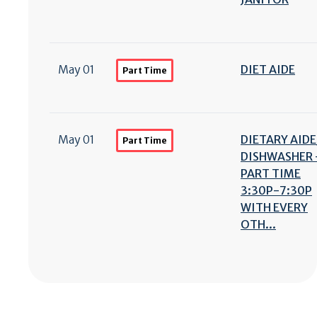
May 01
DIET AIDE
Part Time
May 01
DIETARY AIDE
Part Time
DISHWASHER 
PART TIME
3:30P-7:30P
WITH EVERY
OTH...